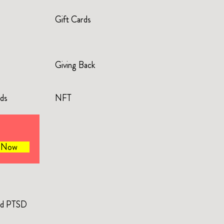
Gift Cards
Giving Back
rds
NFT
e Now
and PTSD