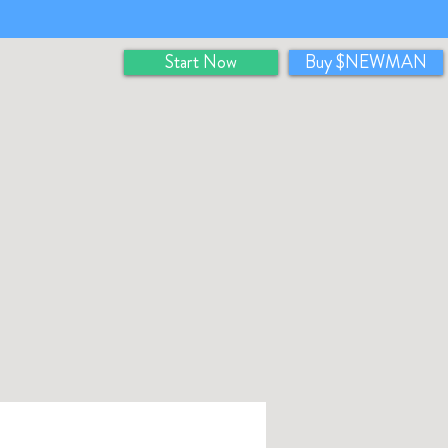
Start Now
Buy $NEWMAN