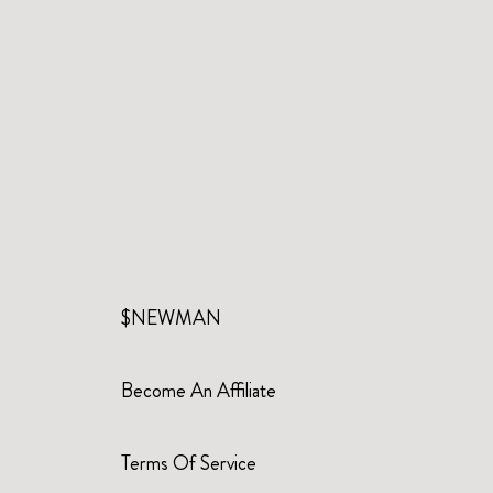
$NEWMAN
Become An Affiliate
Terms Of Service