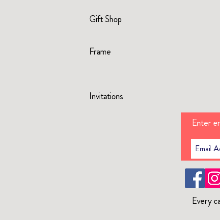
Gift Shop
Frame
Invitations
Enter em
Every ca