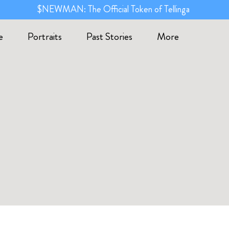
$NEWMAN: The Official Token of Tellinga
e
Portraits
Past Stories
More