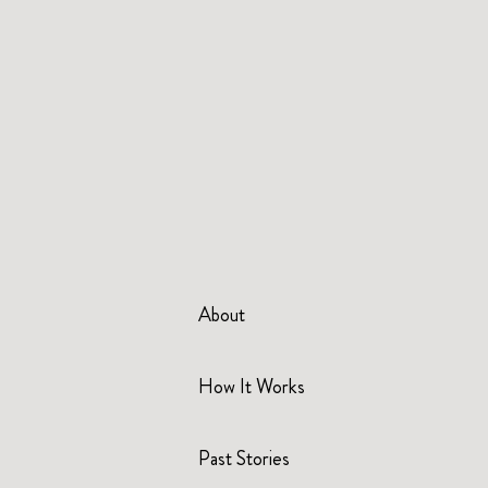
About
How It Works
Past Stories