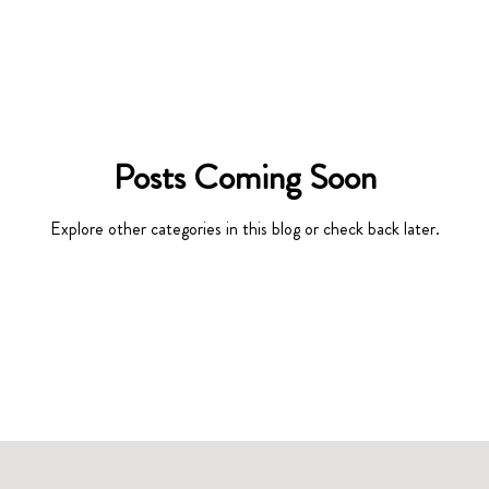
Posts Coming Soon
Explore other categories in this blog or check back later.