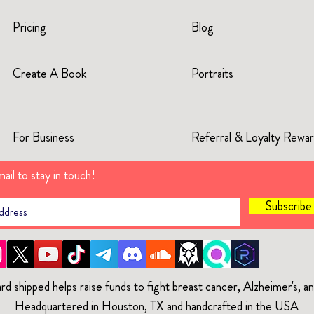
Pricing
Blog
Create A Book
Portraits
For Business
Referral & Loyalty Rewa
ail to stay in touch!
Subscrib
rd shipped helps raise funds to fight breast cancer, Alzheimer's, 
Headquartered in Houston, TX and handcrafted in the USA