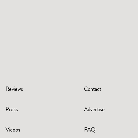
Reviews
Contact
Press
Advertise
Videos
FAQ