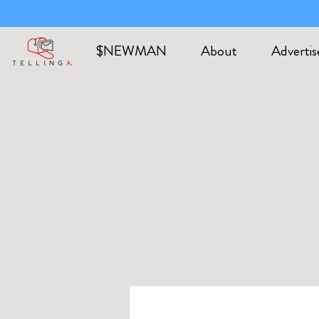
$NEWMAN
About
Advertis