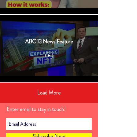
ABC 13 News Feature
Load More
Enter email to stay in touch!
Subscribe Now