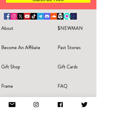
About
$NEWMAN
Become An Affiliate
Past Stories
Gift Shop
Gift Cards
Frame
FAQ
Invitations
For Business
Reviews
Blog