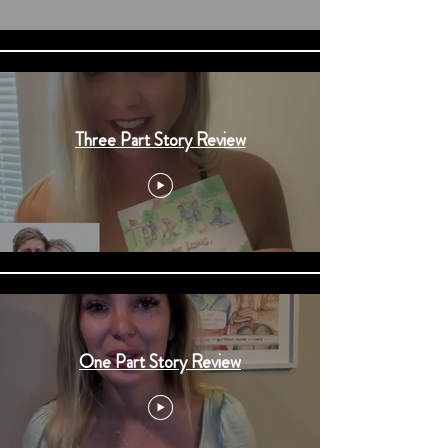
Three Part Story Review
One Part Story Review