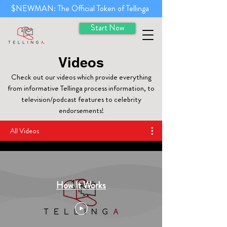
$NEWMAN: The Official Token of Tellinga
Start Now
Videos
Check out our videos which provide everything
from informative Tellinga process information, to
television/podcast features to celebrity
endorsements!
All Videos
How It Works