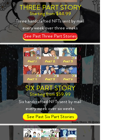
THREE PART STORY
Starting from $44.99
Three handcrafted NFTs sent by mail
every week over three weeks
See Past Three Part Stories
SIX PART STORY
Starting from $59.99
Six handcrafted NFTs sent by mail
every week over six weeks
See Past Six Part Stories