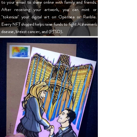
to your email to share online with family and friends.
After receiving your artwork, you can mint or
"tokenize" your digital art on
Opensea
or
Rarible
.
Every NFT shipped helps raise funds to fight Alzheimer's
disease, breast cancer, and (PTSD).