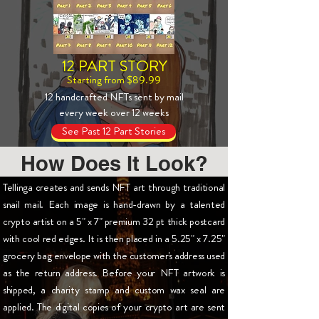
12 PART STORY
Starting from $89.99
12 handcrafted NFTs sent by mail
every week over 12 weeks
See Past 12 Part Stories
How Does It Look?
Tellinga creates and sends NFT art through traditional
snail mail. Each image is hand-drawn by a talented
crypto artist on a 5" x 7" premium 32 pt thick postcard
with cool red edges. It is then placed in a 5.25" x 7.25"
grocery bag envelope with the customer's address used
as the return address. Before your NFT artwork is
shipped, a charity stamp and custom wax seal are
applied. The digital copies of your crypto art are sent