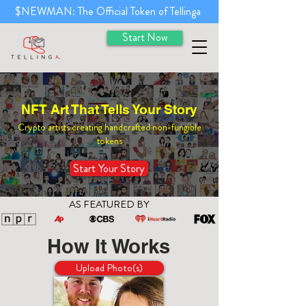
$NEWMAN: The Official Token of Tellinga
Start Now
NFT Art That Tells Your Story
Crypto artists creating handcrafted non-fungible
tokens
Start Your Story
AS FEATURED BY
How It Works
Upload Photo(s)