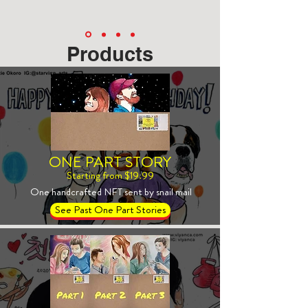
Products
ONE PART STORY
Starting from $19.99
One handcrafted NFT sent by snail mail
See Past One Part Stories