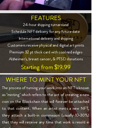
FEATURES
24-hour shipping turnaround
Schedule NFT delivery for any future date
International delivery and shipping
Customers receive physical and digital art prints
Premium 32 pt thick card with cool red edges
Alzheimer's, breast cancer, & PTSD donations
Starting from $19.99
WHERE TO MINT YOUR NFT
The process of turning your work into an NFT is known
as "minting" which refers to the act of creating a new
coin on the Blockchain that will forever be attached
to that content. When an artist mints a new NFT,
they attach a built-in commission (usually 10-30%)
that they will receive any time that work is resold in