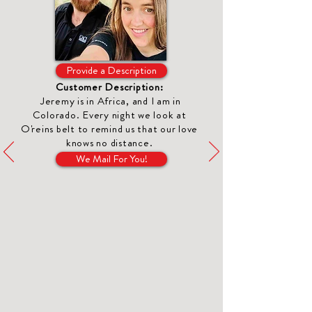
Provide a Description
Customer Description:
Jeremy is in Africa, and I am in
Colorado. Every night we look at
O'reins belt to remind us that our love
knows no distance.
We Mail For You!