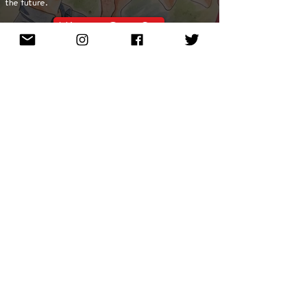
the future.
Mint on OpenSea
Meet Our NFT Artists
Show More
Enter email to stay in touch!
Subscribe Now
About
$NEWMAN