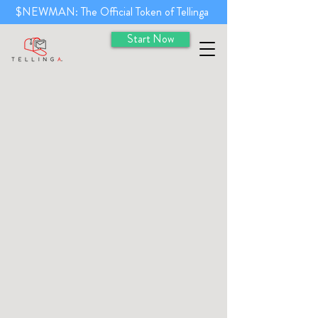
$NEWMAN: The Official Token of Tellinga
Start Now