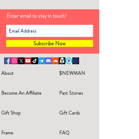
Enter email to stay in touch!
Subscribe Now
About
$NEWMAN
Become An Affiliate
Past Stories
Gift Shop
Gift Cards
Frame
FAQ