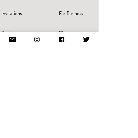
Invitations
For Business
Reviews
Blog
Press
Advertise
Videos
Portraits
Pricing
Create A Book
Terms Of Service
Giving Back
Referral & Loyalty
NFT