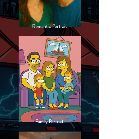
Romantic Portrait
Family Portrait