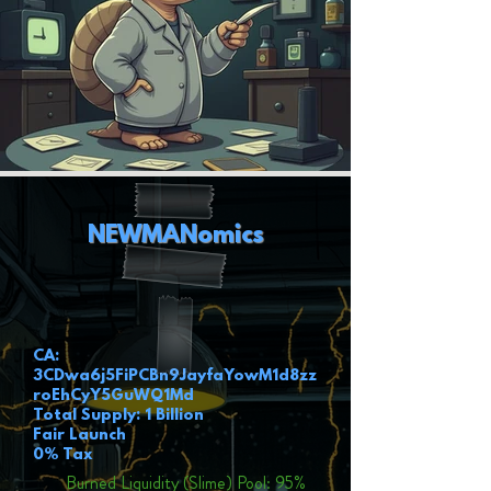
NEWMANomics
CA:
3CDwa6j5FiPCBn9JayfaYowM1d8zz
roEhCyY5GuWQ1Md
Total Supply: 1 Billion
Fair Launch
0% Tax
Burned Liquidity (Slime) Pool: 95%