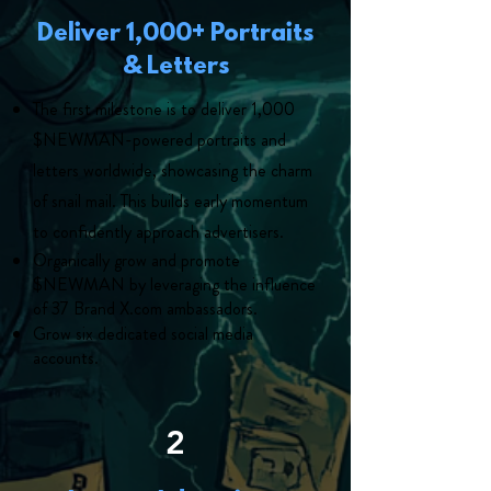
Deliver 1,000+ Portraits
& Letters
The first milestone is to deliver 1,000
$NEWMAN-powered portraits and
letters worldwide, showcasing the charm
of snail mail. This builds early momentum
to confidently approach advertisers.
Organically grow and promote
$NEWMAN by leveraging the influence
of 37 Brand X.com ambassadors.
Grow six dedicated social media
accounts.
2