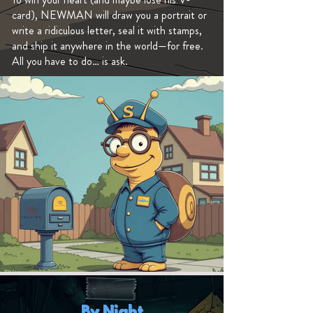
card), NEWMAN will draw you a portrait or
write a ridiculous letter, seal it with stamps,
and ship it anywhere in the world—for free.
All you have to do… is ask.
By Night