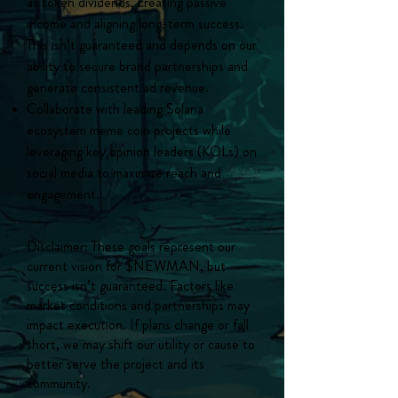
as token dividends, creating passive
income and aligning long-term success.
This isn’t guaranteed and depends on our
ability to secure brand partnerships and
generate consistent ad revenue.
Collaborate with leading Solana
ecosystem meme coin projects while
leveraging key opinion leaders (KOLs) on
social media to maximize reach and
engagement.
Disclaimer: These goals represent our
current vision for $NEWMAN, but
success isn’t guaranteed. Factors like
market conditions and partnerships may
impact execution. If plans change or fall
short, we may shift our utility or cause to
better serve the project and its
community.