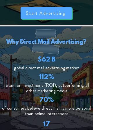
Start Advertising
Why Direct Mail Advertising?
$62 B
global direct mail advertising market
112%
return on investment (ROI), outperforming all
other marketing media
70%
of consumers believe direct mail is more personal
than online interactions
17