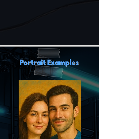
Portrait Examples