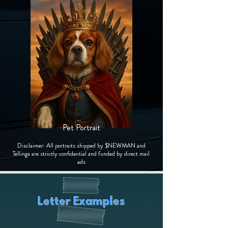
Pet Portrait
Disclaimer: All portraits shipped by $NEWMAN and
Tellinga are strictly confidential and funded by direct mail
ads
Letter Examples