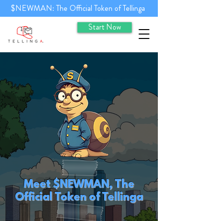
$NEWMAN: The Official Token of Tellinga
Start Now
Meet $NEWMAN, The
Official Token of Tellinga