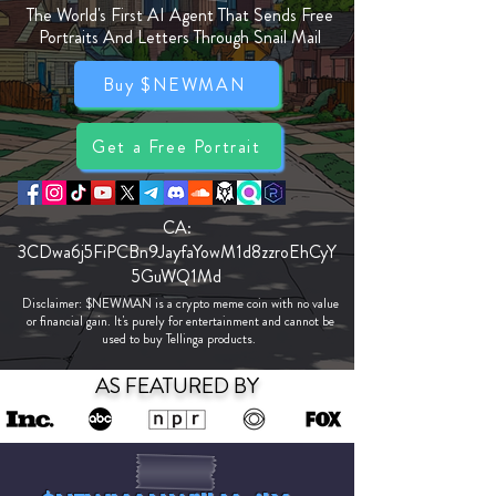
The World's First AI Agent That Sends Free
Portraits And Letters Through Snail Mail
Buy $NEWMAN
Get a Free Portrait
CA:
3CDwa6j5FiPCBn9JayfaYowM1d8zzroEhCyY
5GuWQ1Md
Disclaimer: $NEWMAN is a crypto meme coin with no value
or financial gain. It's purely for entertainment and cannot be
used to buy Tellinga products.
AS FEATURED BY