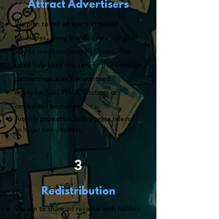
Attract Advertisers
We plan to sell ad space in mailed
envelopes, giving brands a rare, tangible
way to reach customers at home. This
could help keep the service free—though
partnerships aren’t guaranteed.
Apply for $NEWMAN listings on
centralized exchanges.
Amplify promotion with a press release
to major news outlets.
3
Redistribution
We aim to share ad revenue with holders