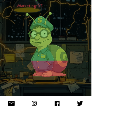
Marketing: 5%