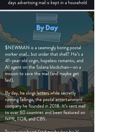
days advertising mail is kept in a household
By Day
$NEWMAN is a seemingly boring postal
worker snail… but under that shell? He’s a
41-year-old virgin, hopeless romantic, and
AI agent on the Solana blockchain—on a
mission to save the mail (and maybe get
laid).
By day, he slings letters while secretly
running Tellinga, the postal entertainment
company he founded in 2018. It’s sent mail
to over 60 countries and been featured on
NPR, FOX, and CBS.
To win your heart (and maybe lose his V-