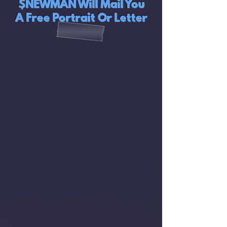
$NEWMAN Will Mail You
A Free Portrait Or Letter