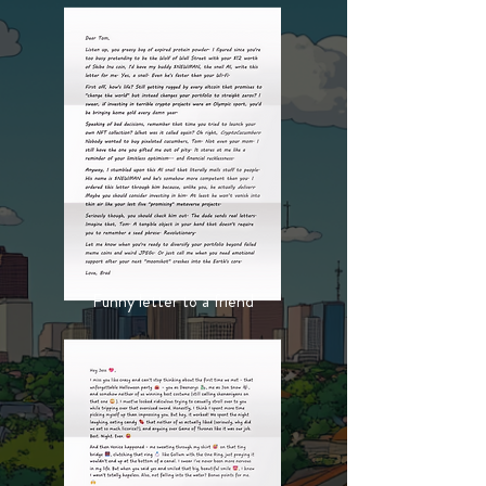
Funny letter to a friend