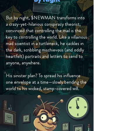
But by night, $NEWMAN transforms into
a crazy-yet-hilarious conspiracy theorist,
convinced that controlling the mail is the
key to controlling the world. Like a villainous
mad scientist in a turtleneck, he cackles in
the dark, scribbling mischievous (and oddly
heartfelt) portraits and letters to send to
anyone, anywhere.
His sinister plan? To spread his influence
one envelope at a time—slowly bending the
world to his wicked, stamp-covered will.