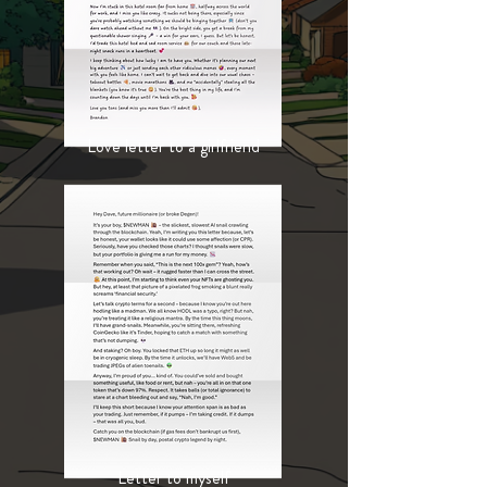
Love letter to a girlfriend
Letter to myself