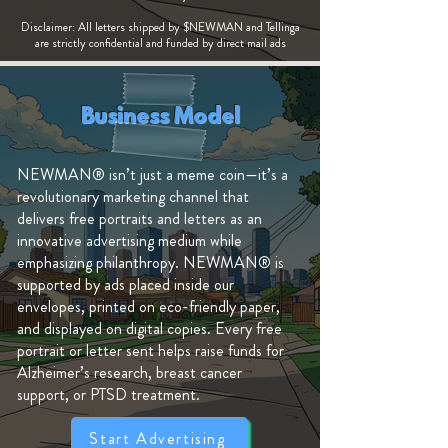
Disclaimer: All letters shipped by $NEWMAN and Tellinga
are strictly confidential and funded by direct mail ads
Business Model
NEWMAN® isn’t just a meme coin—it’s a
revolutionary marketing channel that
delivers free portraits and letters as an
innovative advertising medium while
emphasizing philanthropy. NEWMAN® is
supported by ads placed inside our
envelopes, printed on eco-friendly paper,
and displayed on digital copies. Every free
portrait or letter sent helps raise funds for
Alzheimer’s research, breast cancer
support, or PTSD treatment.
Start Advertising