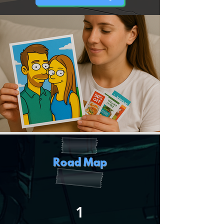
Road Map
1