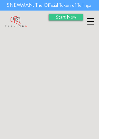
$NEWMAN: The Official Token of Tellinga
Start Now