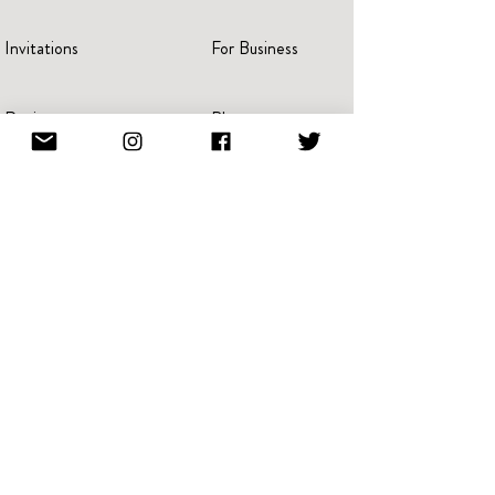
Invitations
For Business
Reviews
Blog
Press
Advertise
Videos
Portraits
Pricing
Create A Book
Terms Of Service
Giving Back
Referral & Loyalty
NFT