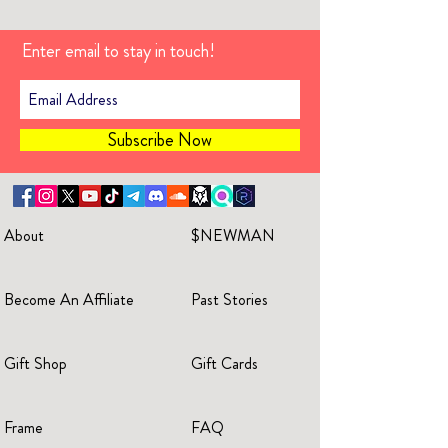
Enter email to stay in touch!
Subscribe Now
About
$NEWMAN
Become An Affiliate
Past Stories
Gift Shop
Gift Cards
Frame
FAQ