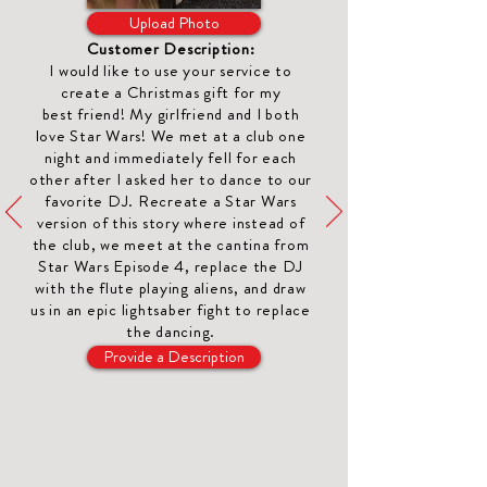
Upload Photo
Customer Description:
I would like to use your service to
create a Christmas gift for my
best
friend
! My girlfriend and I both
love Star Wars! We met at a club one
night and immediately fell for each
other after I asked her to dance to our
favorite DJ. Recreate a Star Wars
version of this story where instead of
the club, we meet at the cantina from
Star Wars Episode 4, replace the DJ
with the flute playing aliens, and draw
us in an epic lightsaber fight to replace
the dancing.
Provide a Description