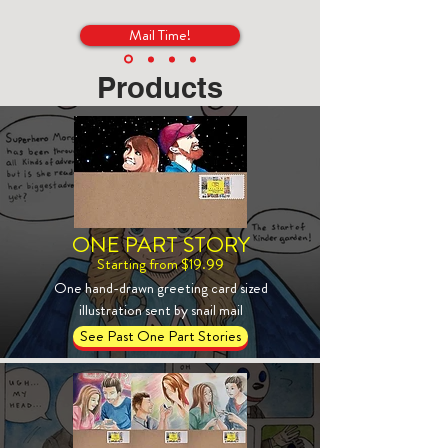
Mail Time!
Products
ONE PART STORY
Starting from $19.99
One hand-drawn greeting card sized
illustration sent by snail mail
See Past One Part Stories