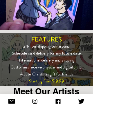
FEATURES
24-hour shipping turnaround
Schedule card delivery for any future date
International delivery and shipping
Customers receive physical and digital prints
A cute Christmas gift for friends
Starting from $19.99
Meet Our Artists
Show More