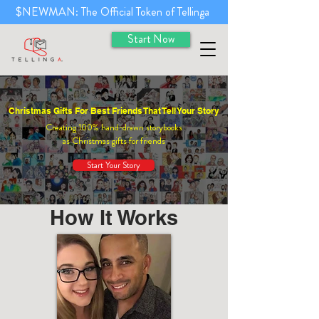
$NEWMAN: The Official Token of Tellinga
Start Now
Christmas Gifts For Best Friends That Tell Your Story
Creating 100% hand-drawn storybooks
as Christmas gifts for friends
Start Your Story
How It Works