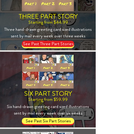
THREE PART STORY
Starting from $44.99
Three hand-drawn greeting card sized illustrations
sent by mail every week over three weeks
See Past Three Part Stories
SIX PART STORY
Starting from $59.99
Six hand-drawn greeting card sized illustrations
sent by mail every week over six weeks
See Past Six Part Stories