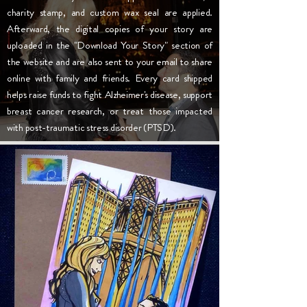
charity stamp, and custom wax seal are applied.
Afterward, the digital copies of your story are
uploaded in the "Download Your Story" section of
the website and are also sent to your email to share
online with family and friends. Every card shipped
helps raise funds to fight Alzheimer's disease, support
breast cancer research, or treat those impacted
with post-traumatic stress disorder (PTSD).