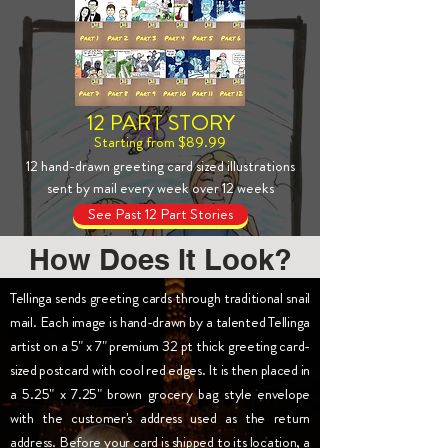
12 PART STORY
Starting from $89.99
12 hand-drawn greeting card sized illustrations
sent by mail every week over 12 weeks
See Past 12 Part Stories
How Does It Look?
Tellinga sends greeting cards through traditional snail
mail. Each image is hand-drawn by a talented Tellinga
artist on a 5" x 7" premium 32 pt thick greeting card-
sized postcard with cool red edges. It is then placed in
a 5.25" x 7.25" brown grocery bag style envelope
with the customer's address used as the return
address. Before your card is shipped to its location, a