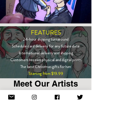
FEATURES
24-hour shipping turnaround
Schedule card delivery for any future date
International delivery and shipping
Customers receive physical and digital prints
The best Christmas gifts for him
Starting from $19.99
Meet Our Artists
Show More
Enter email to stay in touch!