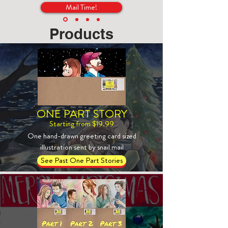
Mail Time!
Products
ONE PART STORY
Starting from $19.99
One hand-drawn greeting card sized
illustration sent by snail mail
See Past One Part Stories