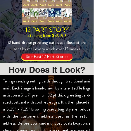
12 PART STORY
Starting from $89.99
12 hand-drawn greeting card sized illustrations
sent by mail every week over 12 weeks
See Past 12 Part Stories
How Does It Look?
Tellinga sends greeting cards through traditional snail
mail. Each image is hand-drawn by a talented Tellinga
artist on a 5" x 7" premium 32 pt thick greeting card-
sized postcard with cool red edges. It is then placed in
a 5.25" x 7.25" brown grocery bag style envelope
with the customer's address used as the return
address. Before your card is shipped to its location, a
charity stamp, and custom wax seal are applied.