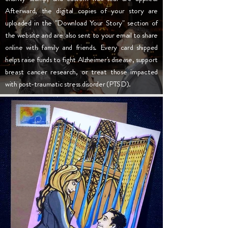
Afterward, the digital copies of your story are
uploaded in the "Download Your Story" section of
the website and are also sent to your email to share
online with family and friends. Every card shipped
helps raise funds to fight Alzheimer's disease, support
breast cancer research, or treat those impacted
with post-traumatic stress disorder (PTSD).