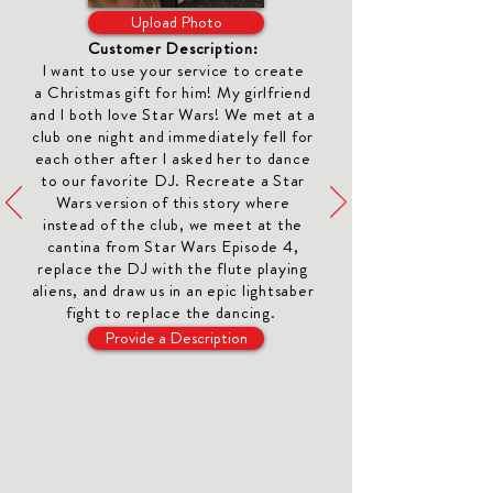
Upload Photo
Customer Description:
I want to use your service to create
a
Christmas gift for him
! My girlfriend
and I both love Star Wars! We met at a
club one night and immediately fell for
each other after I asked her to dance
to our favorite DJ. Recreate a Star
Wars version of this story where
instead of the club, we meet at the
cantina from Star Wars Episode 4,
replace the DJ with the flute playing
aliens, and draw us in an epic lightsaber
fight to replace the dancing.
Provide a Description