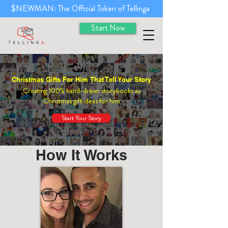
$NEWMAN: The Official Token of Tellinga
Start Now
Christmas Gifts For Him That Tell Your Story
Creating 100% hand-drawn storybooks as
Christmas gift ideas for him
Start Your Story
How It Works