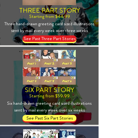
THREE PART STORY
Starting from $44.99
Three hand-drawn greeting card sized illustrations
sent by mail every week over three weeks
See Past Three Part Stories
SIX PART STORY
Starting from $59.99
Six hand-drawn greeting card sized illustrations
sent by mail every week over six weeks
See Past Six Part Stories