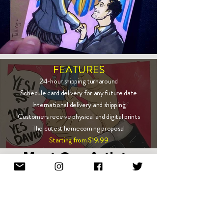
FEATURES
24-hour shipping turnaround
Schedule card delivery for any future date
International delivery and shipping
Customers receive physical and digital prints
The cutest homecoming proposal
Starting from $19.99
Meet Our Artists
Show More
Enter email to stay in touch!