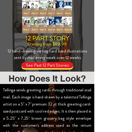
12 PART STORY
Starting from $89.99
12 hand-drawn greeting card sized illustrations
sent by mail every week over 12 weeks
See Past 12 Part Stories
How Does It Look?
Tellinga sends greeting cards through traditional snail
mail. Each image is hand-drawn by a talented Tellinga
artist on a 5" x 7" premium 32 pt thick greeting card-
sized postcard with cool red edges. It is then placed in
a 5.25" x 7.25" brown grocery bag style envelope
with the customer's address used as the return