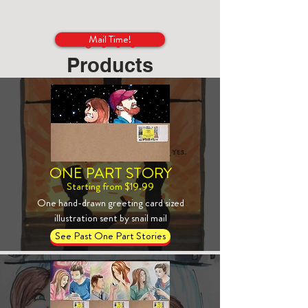
Mail Time!
Products
ONE PART STORY
Starting from $19.99
One hand-drawn greeting card sized
illustration sent by snail mail
See Past One Part Stories