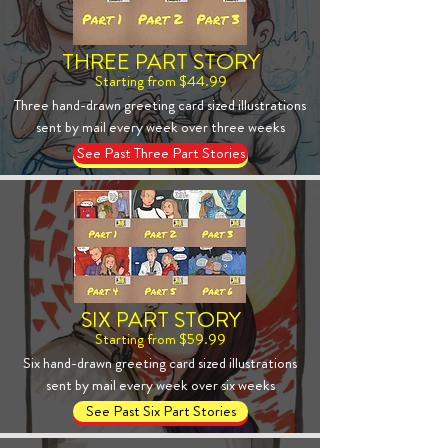
THREE PART STORY
Starting from $44.99
Three hand-drawn greeting card sized illustrations
sent by mail every week over three weeks
See Past Three Part Stories
SIX PART STORY
Starting from $59.99
Six hand-drawn greeting card sized illustrations
sent by mail every week over six weeks
See Past Six Part Stories