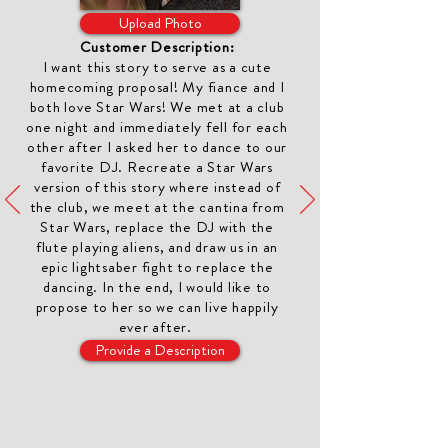
Upload Photo
Customer Description:
I want this story to serve as a cute
homecoming proposal
! My fiance and I
both love Star Wars! We met at a club
one night and immediately fell for each
other after I asked her to dance to our
favorite DJ. Recreate a Star Wars
version of this story where instead of
the club, we meet at the cantina from
Star Wars, replace the DJ with the
flute playing aliens, and draw us in an
epic lightsaber fight to replace the
dancing. In the end, I would like to
propose to her so we can live happily
ever after.
Provide a Description