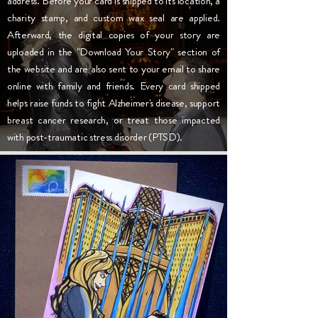
address. Before your card is shipped to its location, a
charity stamp, and custom wax seal are applied.
Afterward, the digital copies of your story are
uploaded in the "Download Your Story" section of
the website and are also sent to your email to share
online with family and friends. Every card shipped
helps raise funds to fight Alzheimer's disease, support
breast cancer research, or treat those impacted
with post-traumatic stress disorder (PTSD).