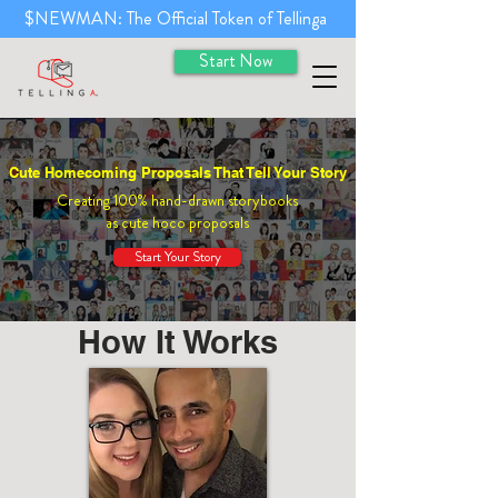
$NEWMAN: The Official Token of Tellinga
Start Now
Cute Homecoming Proposals That Tell Your Story
Creating 100% hand-drawn storybooks
as cute hoco proposals
Start Your Story
How It Works