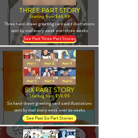
THREE PART STORY
Starting from $44.99
Three hand-drawn greeting card sized illustrations
sent by mail every week over three weeks
See Past Three Part Stories
SIX PART STORY
Starting from $59.99
Six hand-drawn greeting card sized illustrations
sent by mail every week over six weeks
See Past Six Part Stories