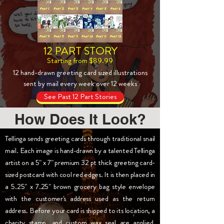
12 PART STORY
Starting from $89.99
12 hand-drawn greeting card sized illustrations
sent by mail every week over 12 weeks
See Past 12 Part Stories
How Does It Look?
Tellinga sends greeting cards through traditional snail
mail. Each image is hand-drawn by a talented Tellinga
artist on a 5" x 7" premium 32 pt thick greeting card-
sized postcard with cool red edges. It is then placed in
a 5.25" x 7.25" brown grocery bag style envelope
with the customer's address used as the return
address. Before your card is shipped to its location, a
charity stamp, and custom wax seal are applied.