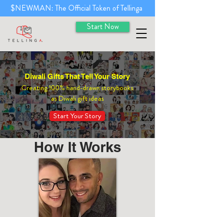
$NEWMAN: The Official Token of Tellinga
Start Now
Diwali Gifts That Tell Your Story
Creating 100% hand-drawn storybooks
as Diwali gift ideas
Start Your Story
How It Works