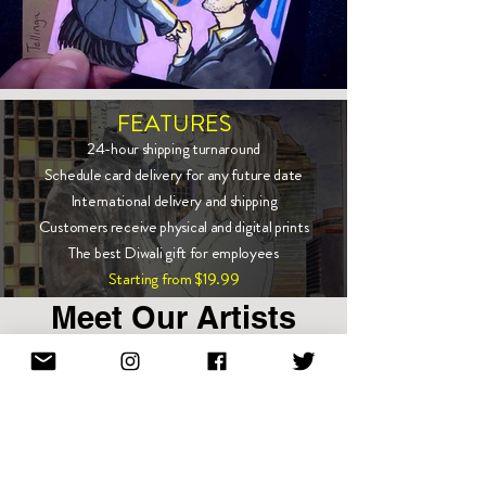
FEATURES
24-hour shipping turnaround
Schedule card delivery for any future date
International delivery and shipping
Customers receive physical and digital prints
The best Diwali gift for employees
Starting from $19.99
Meet Our Artists
Show More
Enter email to stay in touch!