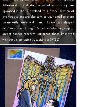
Afterward, the digital copies of your story are
uploaded in the "Download Your Story" section of
the website and are also sent to your email to share
online with family and friends. Every card shipped
helps raise funds to fight Alzheimer's disease, support
breast cancer research, or treat those impacted
with post-traumatic stress disorder (PTSD).