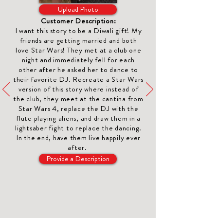
Upload Photo
Customer Description:
I want this story to be a
Diwali gift
! My
friends are getting married and both
love Star Wars! They met at a club one
night and immediately fell for each
other after he asked her to dance to
their favorite DJ. Recreate a Star Wars
version of this story where instead of
the club, they meet at the cantina from
Star Wars 4, replace the DJ with the
flute playing aliens, and draw them in a
lightsaber fight to replace the dancing.
In the end, have them live happily ever
after.
Provide a Description