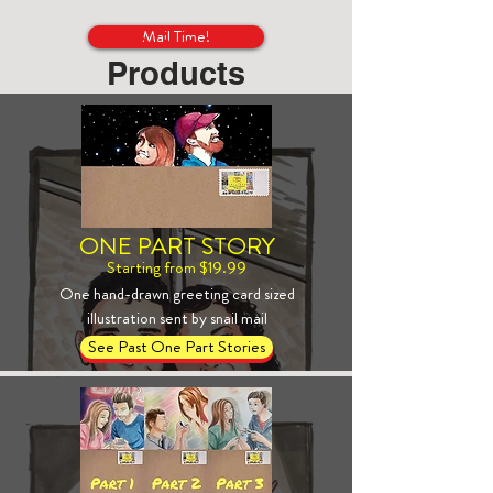
Mail Time!
Products
ONE PART STORY
Starting from $19.99
One hand-drawn greeting card sized
illustration sent by snail mail
See Past One Part Stories