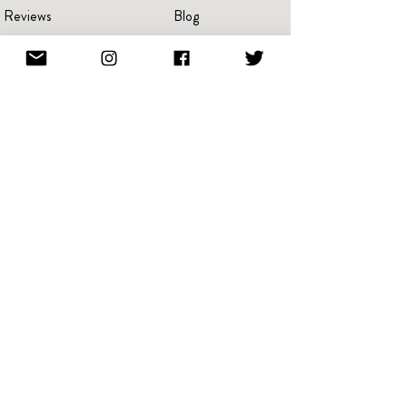
Reviews
Blog
Press
Advertise
Videos
Portraits
Pricing
Create A Book
Terms Of Service
Giving Back
Referral & Loyalty
NFT
Rewards
Every card shipped helps raise funds to fight breast cancer,
Alzheimer's, and PTSD