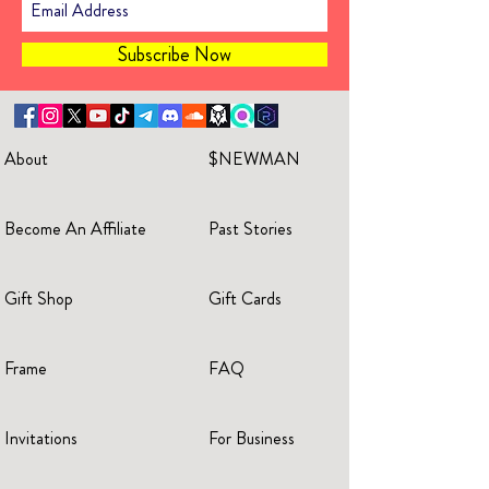
Subscribe Now
About
$NEWMAN
Become An Affiliate
Past Stories
Gift Shop
Gift Cards
Frame
FAQ
Invitations
For Business