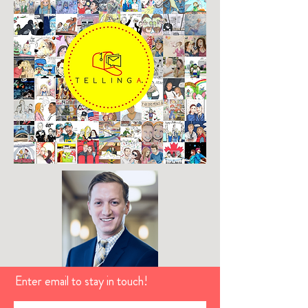
Enter email to stay in touch!