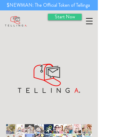
$NEWMAN: The Official Token of Tellinga
Start Now