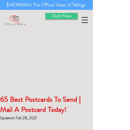
$NEWMAN: The Official Token of Tellinga
Start Now
65 Best Postcards To Send |
Mail A Postcard Today!
Updated:
Feb 28, 2021