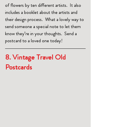
of flowers by ten different artists.  It also 
includes a booklet about the artists and 
their design process.  What a lovely way to 
send someone a special note to let them 
know they’re in your thoughts.  Send a 
postcard to a loved one today!
8. Vintage Travel Old 
Postcards  