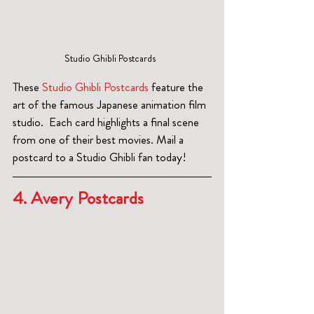
Studio Ghibli Postcards  
These 
Studio Ghibli Postcards
 feature the 
art of the famous Japanese animation film 
studio.  Each card highlights a final scene 
from one of their best movies. Mail a 
postcard to a Studio Ghibli fan today!
4. Avery Postcards  