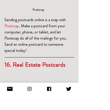
Postsnap  
Sending postcards online is a snap with
Postsnap
. Make a postcard from your 
computer, phone, or tablet, and let 
Postsnap do all of the mailings for you.  
Send an online postcard to someone 
special today!
16. Real Estate Postcards 