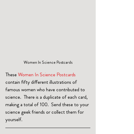
Women In Science Postcards
These 
Women In Science Postcards
contain fifty different illustrations of 
famous women who have contributed to 
science.  There is a duplicate of each card, 
making a total of 100.  Send these to your 
science geek friends or collect them for 
yourself.