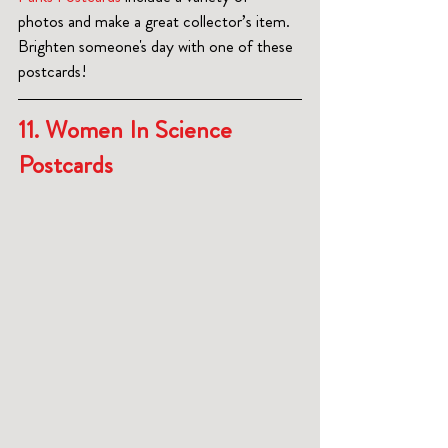
photos and make a great collector’s item.  
Brighten someone's day with one of these 
postcards!
11. Women In Science 
Postcards  