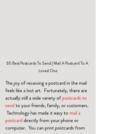
65 Best Postcards To Send | Mail A Postcard To A 
Loved One
The joy of receiving a postcard in the mail 
feels like a lost art.  Fortunately, there are 
actually still a wide variety of 
postcards to 
send
 to your friends, family, or customers. 
 Technology has made it easy to 
mail a 
postcard 
directly from your phone or 
computer.  You can print postcards from 