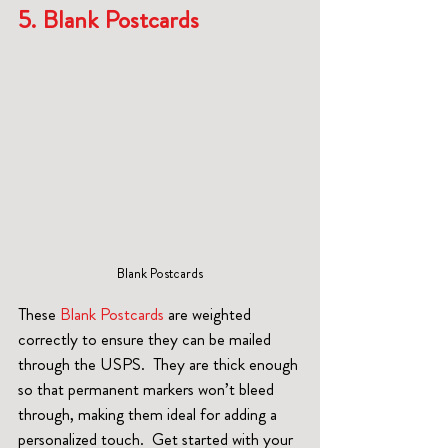
5. Blank Postcards 
Blank Postcards
These 
Blank Postcards
 are weighted 
correctly to ensure they can be mailed 
through the USPS.  They are thick enough 
so that permanent markers won’t bleed 
through, making them ideal for adding a 
personalized touch.  Get started with your 