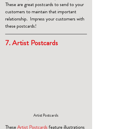
These are great postcards to send to your 
customers to maintain that important 
relationship.  Impress your customers with 
these postcards!
7. Artist Postcards  
Artist Postcards 
These
 Artist Postcards
 feature illustrations 