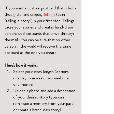
If you want a custom postcard that is both 
thoughtful and unique, 
Tellinga
 (as in 
"telling-a-story") is your first stop. Tellinga 
takes your stories and creates hand-drawn 
personalized postcards that arrive through 
the mail.  You can be sure that no other 
person in the world will receive the same 
postcard as the one you create.
Here's how it works:
Select your story length (options-
one day, one week, two weeks, or 
one month)
Upload a photo and add a description 
of your desired story (you can 
reminisce a memory from your past 
or create a brand-new story)