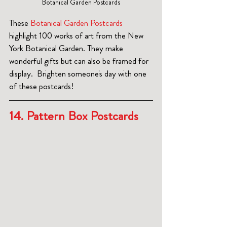
Botanical Garden Postcards
These 
Botanical Garden Postcards
highlight 100 works of art from the New 
York Botanical Garden. They make 
wonderful gifts but can also be framed for 
display.  Brighten someone's day with one 
of these postcards!
14. Pattern Box Postcards  