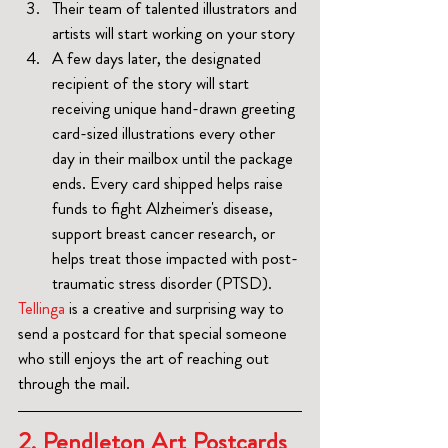
Their team of talented illustrators and 
artists will start working on your story
A few days later, the designated 
recipient of the story will start 
receiving unique hand-drawn greeting 
card-sized illustrations every other 
day in their mailbox until the package 
ends. Every card shipped helps raise 
funds to fight Alzheimer's disease, 
support breast cancer research, or 
helps treat those impacted with post-
traumatic stress disorder (PTSD).
Tellinga
 is a creative and surprising way to 
send a postcard for that special someone 
who still enjoys the art of reaching out 
through the mail.
2. Pendleton Art Postcards 