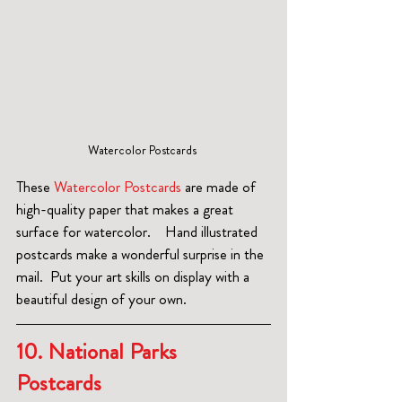
Watercolor Postcards 
These 
Watercolor Postcards
 are made of 
high-quality paper that makes a great 
surface for watercolor.    Hand illustrated 
postcards make a wonderful surprise in the 
mail.  Put your art skills on display with a 
beautiful design of your own.
10. National Parks 
Postcards 