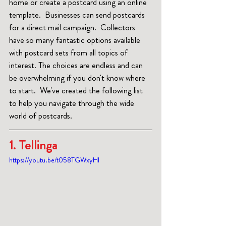
home or create a postcard using an online 
template.  Businesses can send postcards 
for a direct mail campaign.  Collectors 
have so many fantastic options available 
with postcard sets from all topics of 
interest. The choices are endless and can 
be overwhelming if you don't know where 
to start.  We've created the following list 
to help you navigate through the wide 
world of postcards.
1. Tellinga 
https://youtu.be/t058TGWxyHI