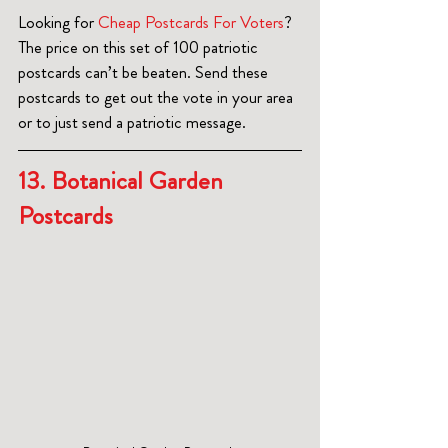
Looking for 
Cheap Postcards For Voters
? 
The price on this set of 100 patriotic 
postcards can’t be beaten. Send these 
postcards to get out the vote in your area 
or to just send a patriotic message.  
13. Botanical Garden 
Postcards