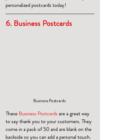
personalized postcards today!
6. Business Postcards  
Business Postcards 
These 
Business Postcards
 are a great way 
to say thank you to your customers. They 
come in a pack of 50 and are blank on the 
backside so you can add a personal touch.  