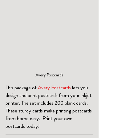
 Avery Postcards 
This package of 
Avery Postcards 
lets you 
design and print postcards from your inkjet 
printer. The set includes 200 blank cards. 
These sturdy cards make printing postcards 
from home easy.  Print your own 
postcards today!