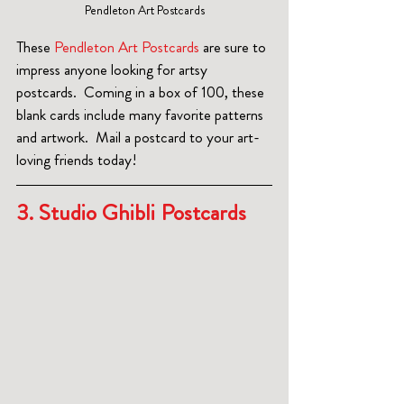
Pendleton Art Postcards
These 
Pendleton Art Postcards
 are sure to 
impress anyone looking for artsy 
postcards.  Coming in a box of 100, these 
blank cards include many favorite patterns 
and artwork.  Mail a postcard to your art-
loving friends today!
3. Studio Ghibli Postcards 