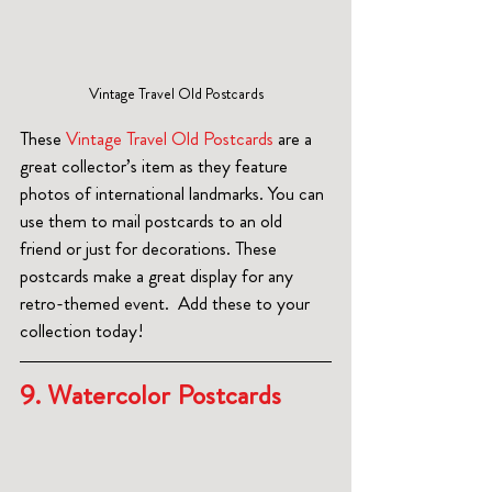
Vintage Travel Old Postcards
These 
Vintage Travel Old Postcards
 are a 
great collector’s item as they feature 
photos of international landmarks. You can 
use them to mail postcards to an old 
friend or just for decorations. These 
postcards make a great display for any 
retro-themed event.  Add these to your 
collection today!
9. Watercolor Postcards  