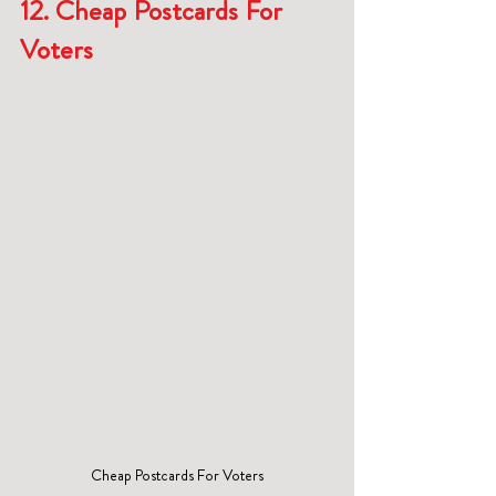
12. Cheap Postcards For 
Voters
Cheap Postcards For Voters