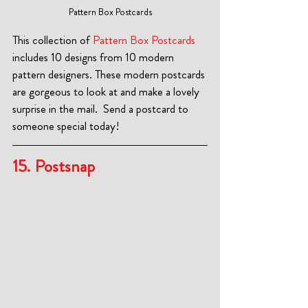
Pattern Box Postcards
This collection of 
Pattern Box Postcards
includes 10 designs from 10 modern 
pattern designers. These modern postcards 
are gorgeous to look at and make a lovely 
surprise in the mail.  Send a postcard to 
someone special today!
15
. 
Postsnap 