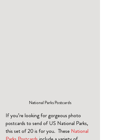
National Parks Postcards
If you’re looking for gorgeous photo 
postcards to send of US National Parks, 
this set of 20 is for you.  These 
National 
Parks Postcards
 include a variety of 