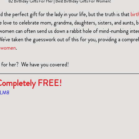
82 Birthday Gifts For Her | Best Birthday Gifts For Women!
nd the perfect gift for the lady in your life, but the truth is that 
birt
e love to celebrate mom, grandma, daughters, sisters, and aunts, bu
r women can often send us down a rabbit hole of mind-numbing inter
e've taken the guesswork out of this for you, providing a comprehe
or women
.  
t for her?  We have you covered!
s Completely FREE!
6GLM8