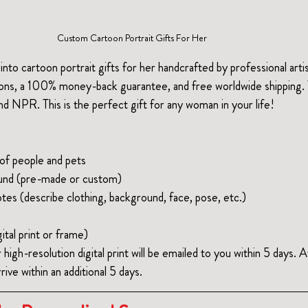
Custom Cartoon Portrait Gifts For Her
into cartoon portrait gifts for her handcrafted by professional artis
ions, a 100% money-back guarantee, and free worldwide shipping.
 NPR. This is the perfect gift for any woman in your life!
f people and pets
und (pre-made or custom)
tes (describe clothing, background, face, pose, etc.)
ital print or frame)
r high-resolution digital print will be emailed to you within 5 days. 
rive within an additional 5 days. 