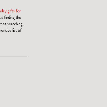
hday gifts for 
t finding the 
net searching, 
nsive list of 