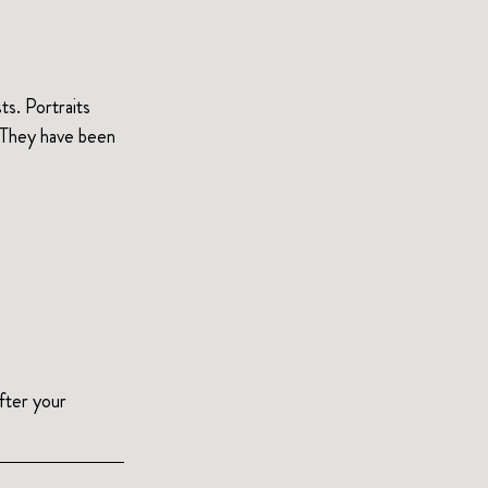
ts. Portraits 
 They have been 
After your 