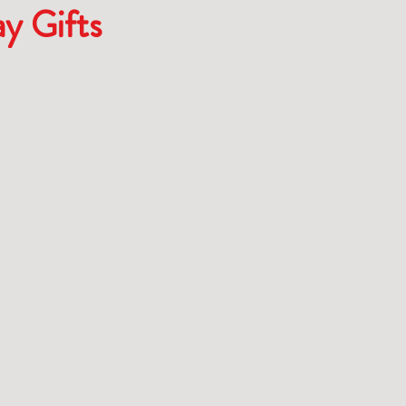
ay Gifts