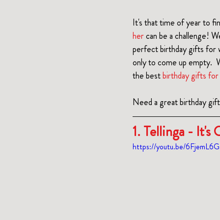
It's that time of year to fi
her
 can be a challenge! W
perfect birthday gifts fo
only to come up empty.  W
the best 
birthday gifts f
Need a great birthday gif
1. Tellinga 
- It'
https://youtu.be/6FjemL