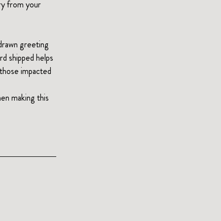
ry from your 
-drawn greeting 
ard shipped helps 
t those impacted 
en making this 