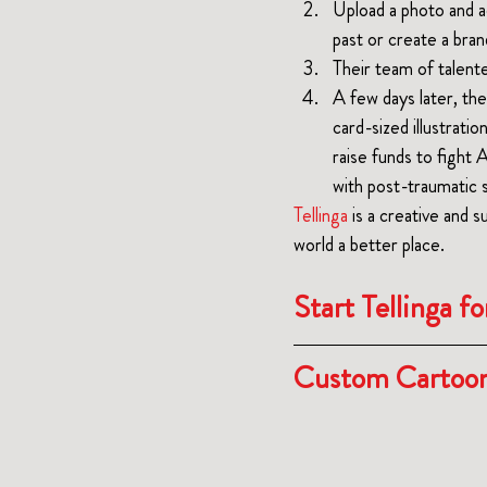
Upload a photo and a
past or create a bra
Their team of talented
A few days later, the
card-sized illustrati
raise funds to fight 
with post-traumatic 
Tellinga
 is a creative and 
su
world a better place.
Start Tellinga fo
Custom Cartoon