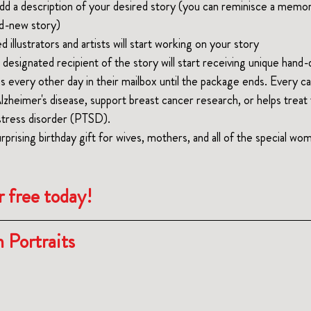
dd a description of your desired story (you can reminisce a memo
nd-new story)
 illustrators and artists will start working on your story
 designated recipient of the story will start receiving unique hand
ons every other day in their mailbox until the package ends. Every c
Alzheimer's disease, support breast cancer research, or helps trea
stress disorder (PTSD).
rprising
 birthday gift for wives, mothers, and all of the s
pecial
 wom
r free today!
 Portraits