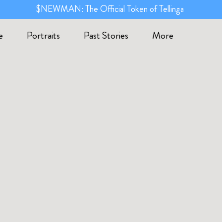
$NEWMAN: The Official Token of Tellinga
e
Portraits
Past Stories
More