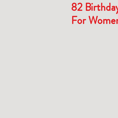
82 Birthday
For Wome