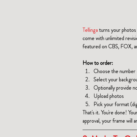
Tellinga
 turns your photos 
come with unlimited revis
featured on CBS, FOX, and
How to order:
Choose the number o
Select your backgro
Optionally provide no
Upload photos
Pick your format (dig
That's it. You're done! You
approval, your frame will ar