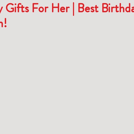
 Gifts For Her | Best Birthd
n!