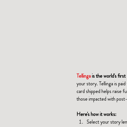
Tellinga 
is the world's fir
your story. Tellinga is pai
card shipped helps raise f
those impacted with post-
Here's how it works:
Select your story l