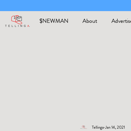
$NEWMAN
About
Advertis
Tellinga
Jan 14, 2021