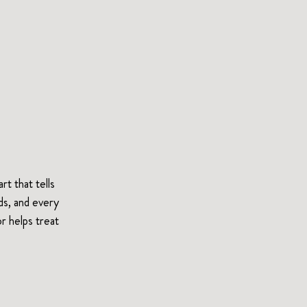
t that tells 
ds, and every 
r helps treat 