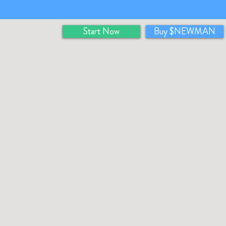
Start Now
Buy $NEWMAN