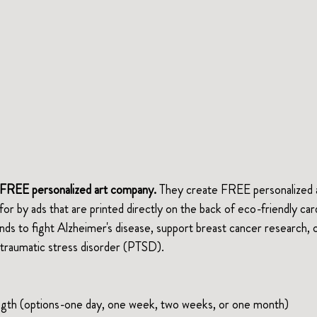
st FREE personalized art company.
 They create FREE personalized ar
d for by ads that are printed directly on the back of eco-friendly car
unds to fight Alzheimer's disease, support breast cancer research, o
traumatic stress disorder (PTSD).
ength (options-one day, one week, two weeks, or one month)