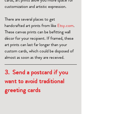
cards, art prints allow you more space for 
customization and artistic expression.
There are several places to get 
handcrafted art prints from like 
Etsy.com
. 
These canvas prints can be befitting wall 
décor for your recipient. If framed, these 
art prints can last far longer than your 
custom cards, which could be disposed of 
almost as soon as they are received.  
3.  Send a postcard if you 
want to avoid traditional 
greeting cards