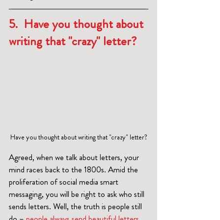
5.  Have you thought about 
writing that "crazy" letter?
Have you thought about writing that "crazy" letter?
Agreed, when we talk about letters, your 
mind races back to the 1800s. Amid the 
proliferation of social media smart 
messaging, you will be right to ask who still 
sends letters. Well, the truth is people still 
do – 
people always send beautiful letters
. 