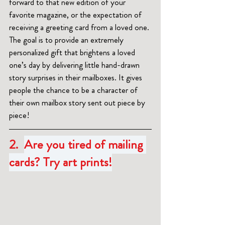
forward to that new edition of your 
favorite magazine, or the expectation of 
receiving a greeting card from a loved one. 
The goal is to provide an extremely 
personalized gift that brightens a loved 
one’s day by delivering little hand-drawn 
story surprises in their mailboxes. It gives 
people the chance to be a character of 
their own mailbox story sent out piece by 
piece!
2.  
Are you tired of mailing 
cards? Try art prints!