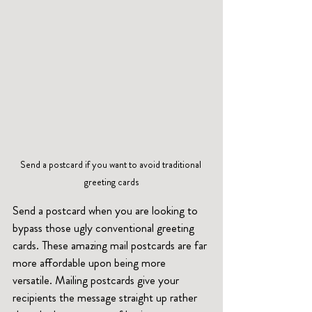
Send a postcard if you want to avoid traditional 
greeting cards
Send a postcard when you are looking to 
bypass those ugly conventional greeting 
cards. These amazing mail postcards are far 
more affordable upon being more 
versatile. Mailing postcards give your 
recipients the message straight up rather 