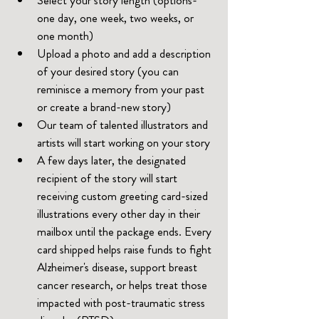
one day, one week, two weeks, or 
one month)
Upload a photo and add a description 
of your desired story (you can 
reminisce a memory from your past 
or create a brand-new story)
Our team of talented illustrators and 
artists will start working on your story
A few days later, the designated 
recipient of the story will start 
receiving custom greeting card-sized 
illustrations every other day in their 
mailbox until the package ends. Every 
card shipped helps raise funds to fight 
Alzheimer's disease, support breast 
cancer research, or helps treat those 
impacted with post-traumatic stress 