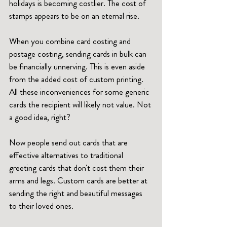
holidays is becoming costlier. The cost of 
stamps appears to be on an eternal rise. 
When you combine card costing and 
postage costing, sending cards in bulk can 
be financially unnerving. This is even aside 
from the added cost of custom printing. 
All these inconveniences for some generic 
cards the recipient will likely not value. Not 
a good idea, right?
Now people send out cards that are 
effective alternatives to traditional 
greeting cards that don't cost them their 
arms and legs. Custom cards are better at 
sending the right and beautiful messages 
to their loved ones. 