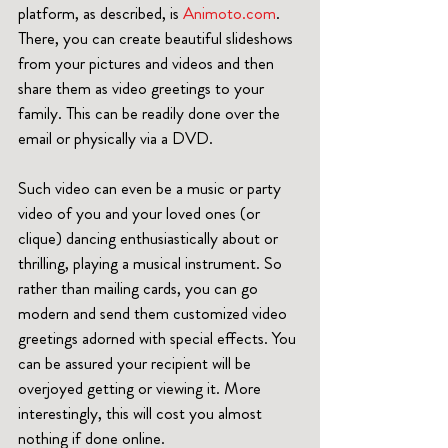
platform, as described, is 
Animoto.com
. 
There, you can create beautiful slideshows 
from your pictures and videos and then 
share them as video greetings to your 
family. This can be readily done over the 
email or physically via a DVD.   
Such video can even be a music or party 
video of you and your loved ones (or 
clique) dancing enthusiastically about or 
thrilling, playing a musical instrument. So 
rather than mailing cards, you can go 
modern and send them customized video 
greetings adorned with special effects. You 
can be assured your recipient will be 
overjoyed getting or viewing it. More 
interestingly, this will cost you almost 
nothing if done online.