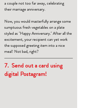
a couple not too far away, celebrating 
their marriage anniversary. 
Now, you would masterfully arrange some 
sumptuous fresh vegetables on a plate 
styled as "Happy Anniversary." After all the 
excitement, your recipient can yet work 
the supposed greeting item into a nice 
meal! Not bad, right?
7.  Send out a card using 
digital Postagram!