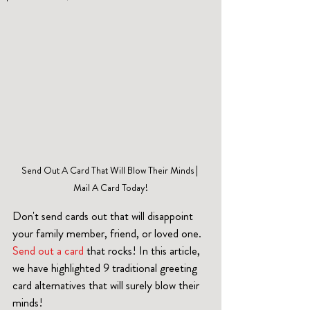
Send Out A Card That Will Blow Their Minds | 
Mail A Card Today!
Don't send cards out that will disappoint 
your family member, friend, or loved one. 
Send out a card
 that rocks! In this article, 
we have highlighted 9 traditional greeting 
card alternatives that will surely blow their 
minds!