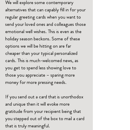
We will explore some contemporary 
alternatives that can capably fill in for your 
regular greeting cards when you want to 
send your loved ones and colleagues those 
emotional well wishes. This is even as the 
holiday season beckons. Some of these 
options we will be hitting on are far 
cheaper than your typical personalized 
cards. This is much-welcomed news, as 
you get to spend less showing love to 
those you appreciate – sparing more 
money for more pressing needs.  
If you send out a card that is unorthodox 
and unique then it will evoke more 
gratitude from your recipient being that 
you stepped out of the box to mail a card 
that is truly meaningful.   