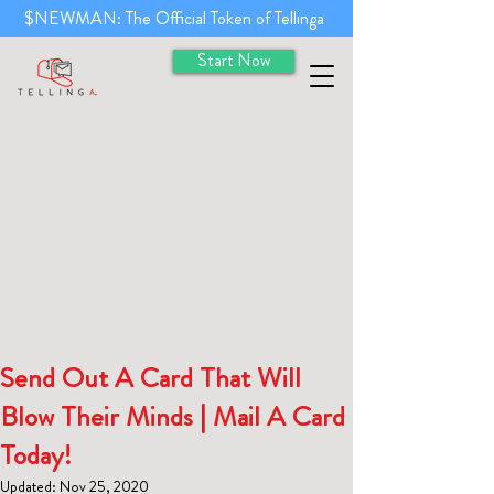
$NEWMAN: The Official Token of Tellinga
Start Now
Send Out A Card That Will
Blow Their Minds | Mail A Card
Today!
Updated:
Nov 25, 2020