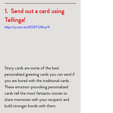
1.  Send out a card using 
Tellinga!
https://youtu.be/t058TGWxyHI
Story cards are some of the best 
personalized greeting cards you can send if 
you are bored with the traditional cards. 
These emotion-provoking personalized 
cards tell the most fantastic stories to 
share memories with your recipient and 
build stronger bonds with them.  