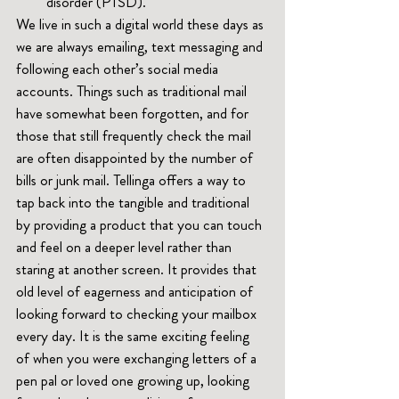
disorder (PTSD).
We live in such a digital world these days as 
we are always emailing, text messaging and 
following each other’s social media 
accounts. Things such as traditional mail 
have somewhat been forgotten, and for 
those that still frequently check the mail 
are often disappointed by the number of 
bills or junk mail. Tellinga offers a way to 
tap back into the tangible and traditional 
by providing a product that you can touch 
and feel on a deeper level rather than 
staring at another screen. It provides that 
old level of eagerness and anticipation of 
looking forward to checking your mailbox 
every day. It is the same exciting feeling 
of when you were exchanging letters of a 
pen pal or loved one growing up, looking 