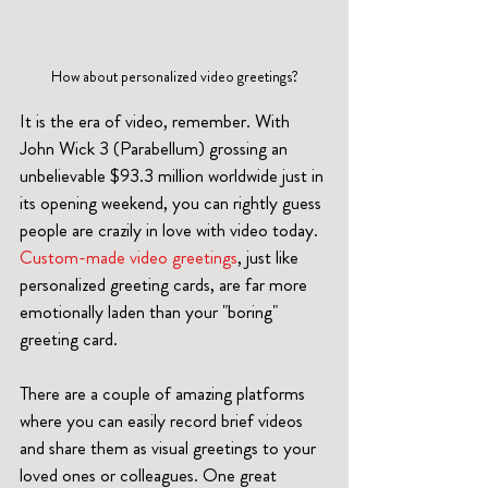
How about personalized video greetings?
It is the era of video, remember. With 
John Wick 3 (Parabellum) grossing an 
unbelievable $93.3 million worldwide just in 
its opening weekend, you can rightly guess 
people are crazily in love with video today. 
Custom-made video greetings
, just like 
personalized greeting cards, are far more 
emotionally laden than your "boring" 
greeting card.
There are a couple of amazing platforms 
where you can easily record brief videos 
and share them as visual greetings to your 
loved ones or colleagues. One great 