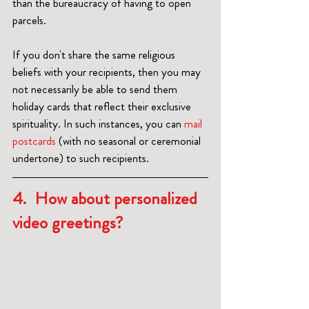
than the bureaucracy of having to open 
parcels.
If you don't share the same religious 
beliefs with your recipients, then you may 
not necessarily be able to send them 
holiday cards that reflect their exclusive 
spirituality. In such instances, you can 
mail 
postcards 
(with no seasonal or ceremonial 
undertone) to such recipients.  
4.  How about personalized 
video greetings?