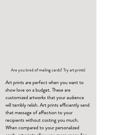
Are you tired of mailing cards? Try art prints!
Art prints are perfect when you want to 
show love on a budget. These are 
customized artworks that your audience 
will terribly relish. Art prints efficiently send 
that message of affection to your 
recipients without costing you much. 
When compared to your personalized 