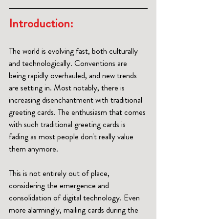
Introduction: 
The world is evolving fast, both culturally 
and technologically. Conventions are 
being rapidly overhauled, and new trends 
are setting in. Most notably, there is 
increasing disenchantment with traditional 
greeting cards. The enthusiasm that comes 
with such traditional greeting cards is 
fading as most people don't really value 
them anymore.
This is not entirely out of place, 
considering the emergence and 
consolidation of digital technology. Even 
more alarmingly, mailing cards during the 