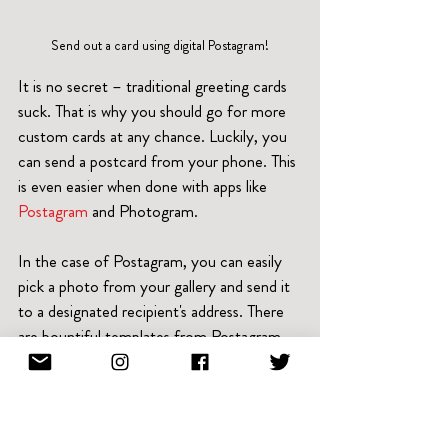
Send out a card using digital Postagram!
It is no secret – traditional greeting cards 
suck. That is why you should go for more 
custom cards at any chance. Luckily, you 
can send a postcard from your phone. This 
is even easier when done with apps like 
Postagram
 and Photogram.
In the case of Postagram, you can easily 
pick a photo from your gallery and send it 
to a designated recipient's address. There 
are bountiful templates from Postagram 
to make the postcard more appealing. You 
can also leverage the array of customizable 
backgrounds. Postagram print and send 
out cards using the address you specified.  