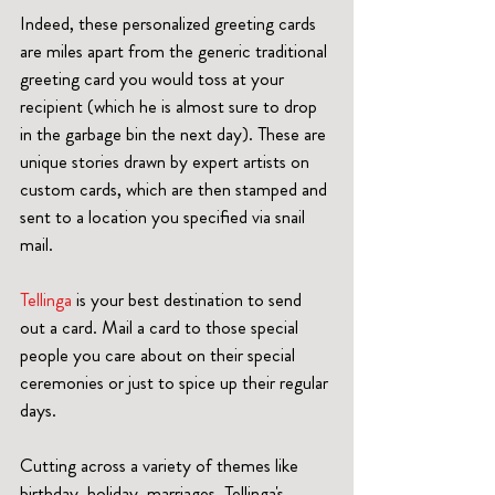
Indeed, these personalized greeting cards 
are miles apart from the generic traditional 
greeting card you would toss at your 
recipient (which he is almost sure to drop 
in the garbage bin the next day). These are 
unique stories drawn by expert artists on 
custom cards, which are then stamped and 
sent to a location you specified via snail 
mail.
Tellinga
 is your best destination to send 
out a card. Mail a card to those special 
people you care about on their special 
ceremonies or just to spice up their regular 
days. 
Cutting across a variety of themes like 
birthday, holiday, marriages, Tellinga's 