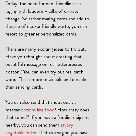
Today, the need for eco-friendliness is 
raging with loudening talks of climate 
change. So rather mailing cards and add to 
the pile of eco-unfriendly waste, you can 
resort to greener personalized cards. 
There are many exciting ideas to try out. 
Have you thought about creating that 
beautiful message on real letterpresses 
cotton? You can even try out real birch 
wood. This is more retainable and durable 
than sending cards.
You can also send that shout out via 
merrier 
options like food
! How crazy does 
that sound? If you have a foodie recipient 
nearby, you can send them 
savory 
vegetable letters
. Let us imagine you have 