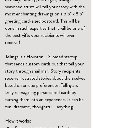
seasoned artists will tell your story with the 
most enchanting drawings on a 5.5" x 8.5" 
greeting card-sized postcard. This will be 
done in such expertise that it will be one of 
the best gifts your recipients will ever 
receive!
Tellinga is a Houston, TX-based startup 
that sends custom cards out that tell your 
story through snail mail. Story recipients 
receive illustrated stories about themselves 
based on unique preferences. Tellinga is 
truly reimagining personalized cards by 
turning them into an experience. It can be 
fun, dramatic, thoughtful... anything. 
How it works:
Select your story length (options-