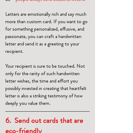
Letters are emotionally rich and say much 
more than custom card. If you want to go 
for something personalized, effusive, and 
passionate, you can craft a handwritten 
letter and send it as a greeting to your 
recipient.
Your recipient is sure to be touched. Not 
only for the rarity of such handwritten 
letter wishes, the time and effort you 
possibly invested in creating that heartfelt 
letter is also a striking testimony of how 
deeply you value them.  
6.  Send out cards that are 
eco-friendly