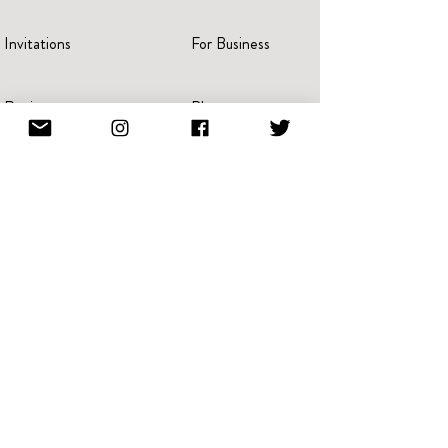
Invitations
For Business
Reviews
Blog
Press
Advertise
Videos
Portraits
Pricing
Create A Book
Terms Of Service
Giving Back
Referral & Loyalty
NFT