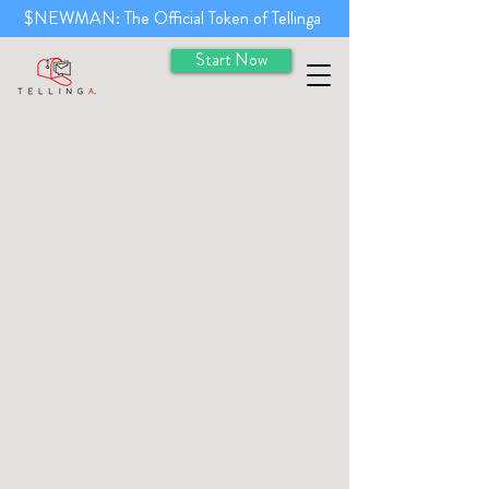
$NEWMAN: The Official Token of Tellinga
Start Now