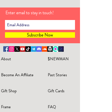
Enter email to stay in touch!
Subscribe Now
About
$NEWMAN
Become An Affiliate
Past Stories
Gift Shop
Gift Cards
Frame
FAQ