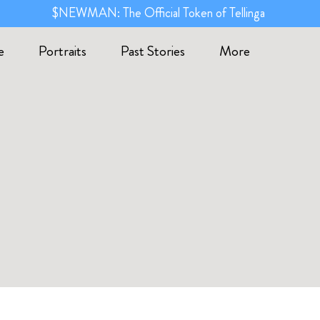
$NEWMAN: The Official Token of Tellinga
e
Portraits
Past Stories
More