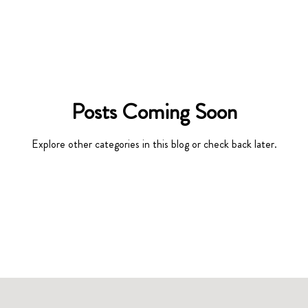
Posts Coming Soon
Explore other categories in this blog or check back later.