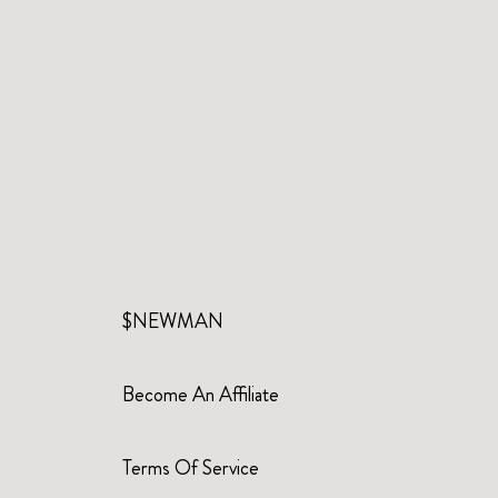
$NEWMAN
Become An Affiliate
Terms Of Service