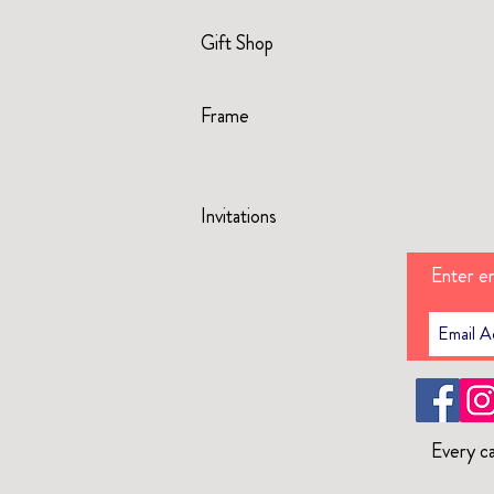
Gift Shop
Frame
Invitations
Enter em
Every ca