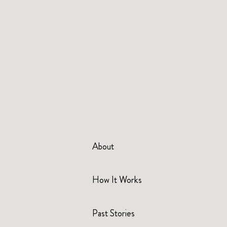
About
How It Works
Past Stories