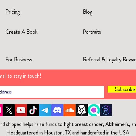
Pricing
Blog
Create A Book
Portraits
For Business
Referral & Loyalty Rewa
ail to stay in touch!
Subscrib
rd shipped helps raise funds to fight breast cancer, Alzheimer's, 
Headquartered in Houston, TX and handcrafted in the USA