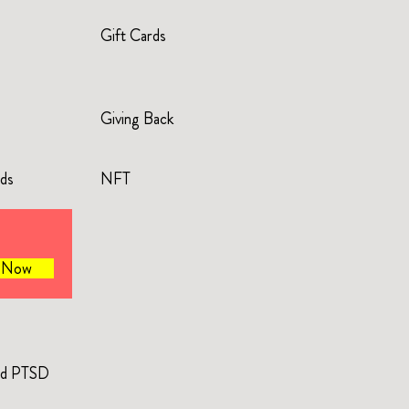
Gift Cards
Giving Back
rds
NFT
e Now
and PTSD