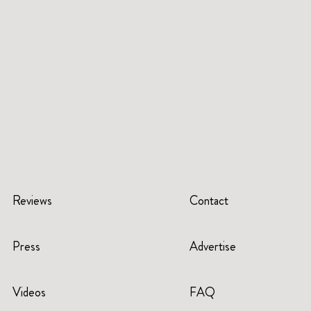
Reviews
Contact
Press
Advertise
Videos
FAQ