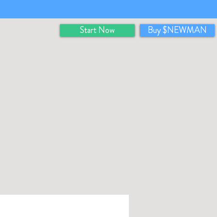
Start Now
Buy $NEWMAN