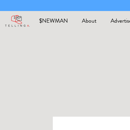
$NEWMAN
About
Advertis