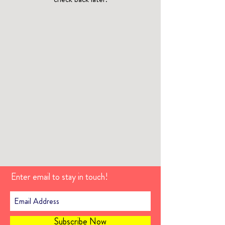
Enter email to stay in touch!
Subscribe Now