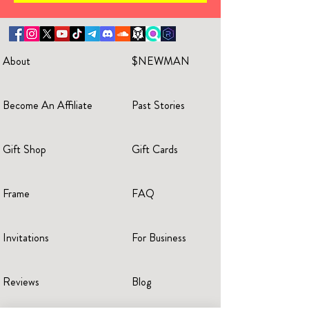
About
$NEWMAN
Become An Affiliate
Past Stories
Gift Shop
Gift Cards
Frame
FAQ
Invitations
For Business
Reviews
Blog