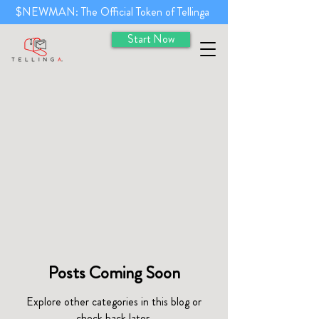
$NEWMAN: The Official Token of Tellinga
Start Now
Posts Coming Soon
Explore other categories in this blog or
check back later.