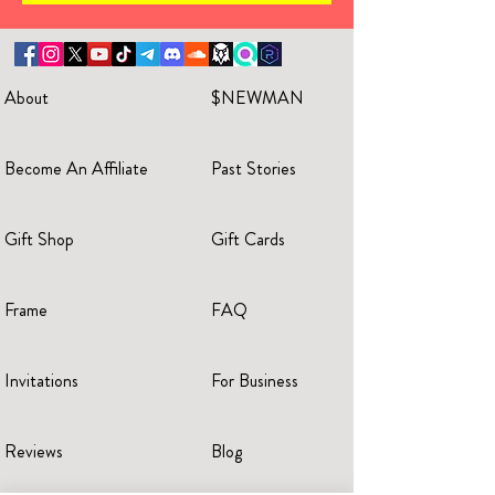
About
$NEWMAN
Become An Affiliate
Past Stories
Gift Shop
Gift Cards
Frame
FAQ
Invitations
For Business
Reviews
Blog