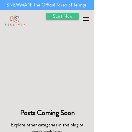
$NEWMAN: The Official Token of Tellinga
Start Now
Posts Coming Soon
Explore other categories in this blog or
check back later.