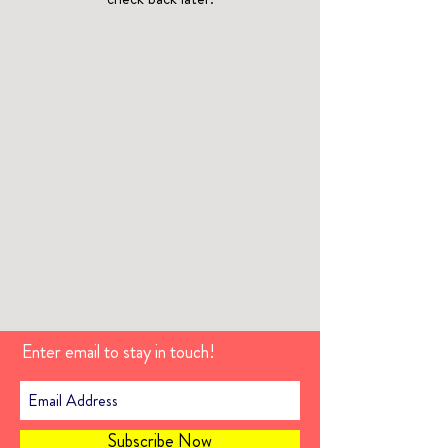
Enter email to stay in touch!
Subscribe Now