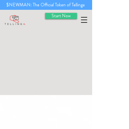
$NEWMAN: The Official Token of Tellinga
Start Now