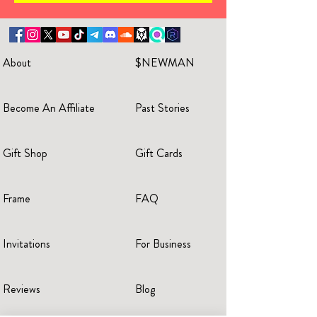
About
$NEWMAN
Become An Affiliate
Past Stories
Gift Shop
Gift Cards
Frame
FAQ
Invitations
For Business
Reviews
Blog