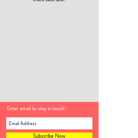
Enter email to stay in touch!
Subscribe Now