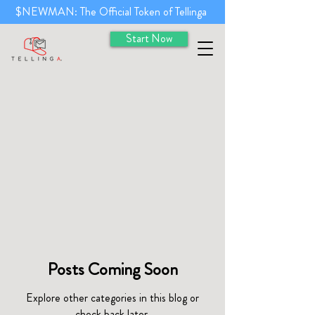
$NEWMAN: The Official Token of Tellinga
Start Now
Posts Coming Soon
Explore other categories in this blog or
check back later.