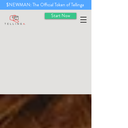
$NEWMAN: The Official Token of Tellinga
Start Now