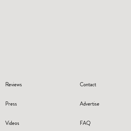
Reviews
Contact
Press
Advertise
Videos
FAQ