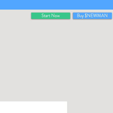
Start Now
Buy $NEWMAN