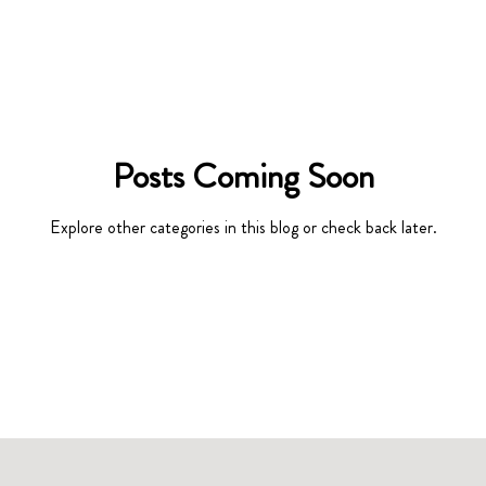
Posts Coming Soon
Explore other categories in this blog or check back later.