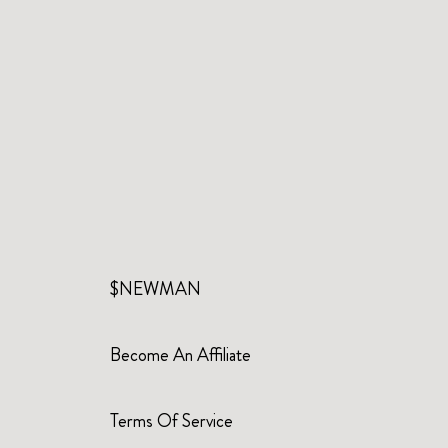
$NEWMAN
Become An Affiliate
Terms Of Service