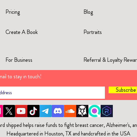
Pricing
Blog
Create A Book
Portraits
For Business
Referral & Loyalty Rewa
ail to stay in touch!
Subscrib
rd shipped helps raise funds to fight breast cancer, Alzheimer's, 
Headquartered in Houston, TX and handcrafted in the USA