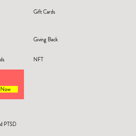
Gift Cards
Giving Back
rds
NFT
e Now
and PTSD