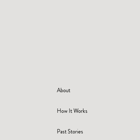
About
How It Works
Past Stories