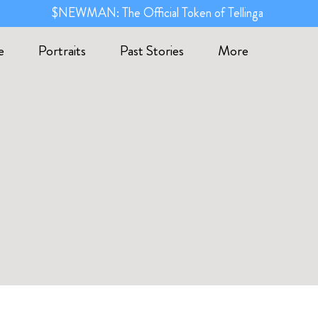
$NEWMAN: The Official Token of Tellinga
e
Portraits
Past Stories
More