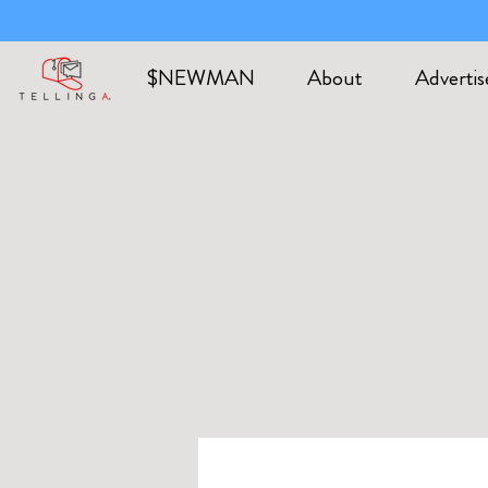
$NEWMAN
About
Advertis