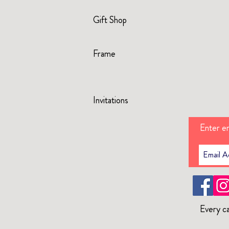
Gift Shop
Frame
Invitations
Enter em
Every ca