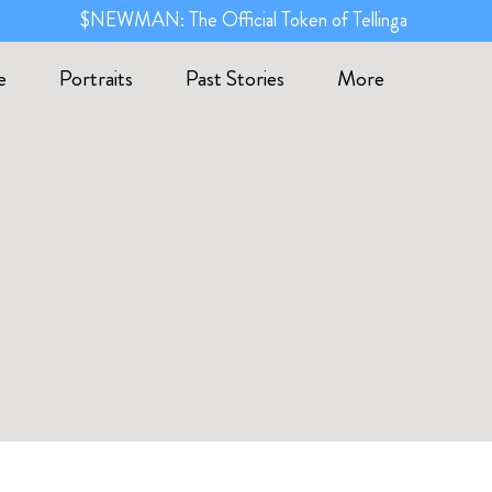
$NEWMAN: The Official Token of Tellinga
e
Portraits
Past Stories
More