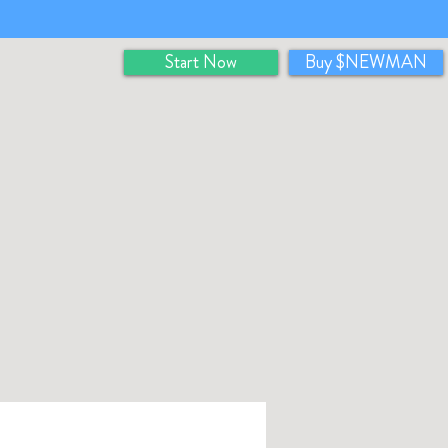
Start Now
Buy $NEWMAN