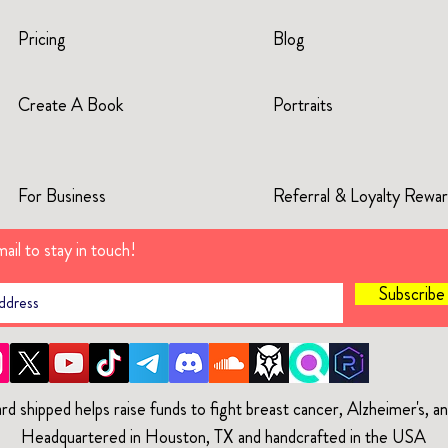
Pricing
Blog
Create A Book
Portraits
For Business
Referral & Loyalty Rewa
ail to stay in touch!
Subscrib
rd shipped helps raise funds to fight breast cancer, Alzheimer's, 
Headquartered in Houston, TX and handcrafted in the USA