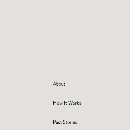
About
How It Works
Past Stories