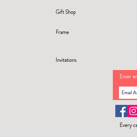
Gift Shop
Frame
Invitations
Enter em
Every ca