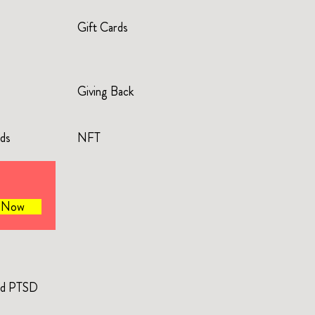
Gift Cards
Giving Back
rds
NFT
e Now
and PTSD