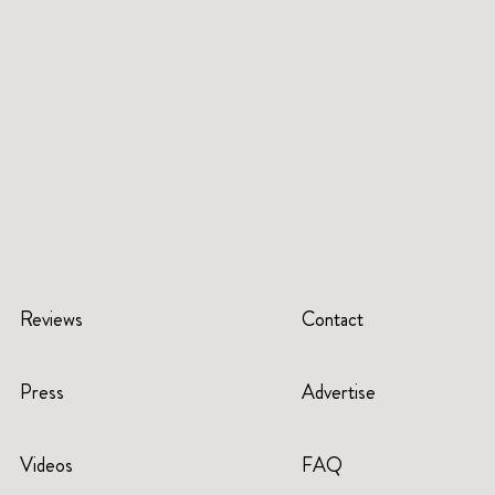
Reviews
Contact
Press
Advertise
Videos
FAQ