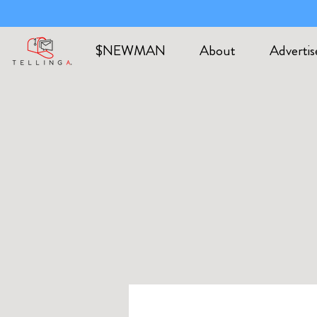
$NEWMAN
About
Advertis