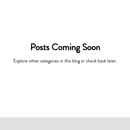
Posts Coming Soon
Explore other categories in this blog or check back later.