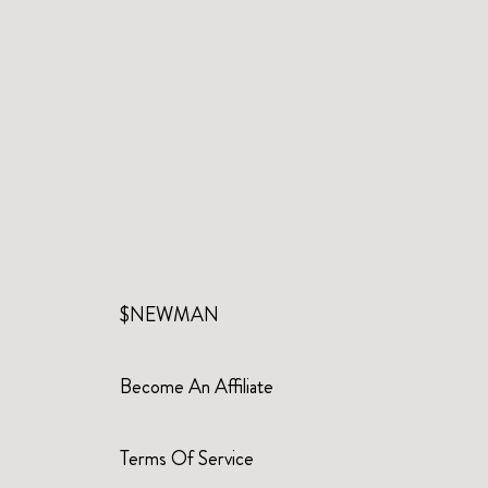
$NEWMAN
Become An Affiliate
Terms Of Service