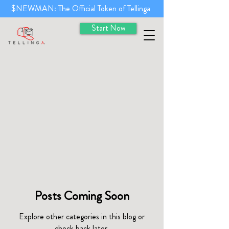
$NEWMAN: The Official Token of Tellinga
Start Now
Posts Coming Soon
Explore other categories in this blog or
check back later.