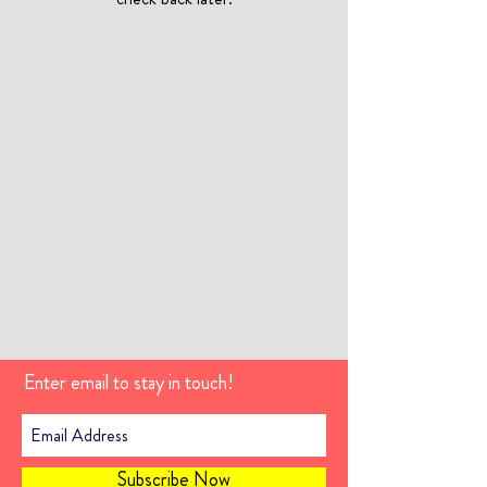
Enter email to stay in touch!
Subscribe Now