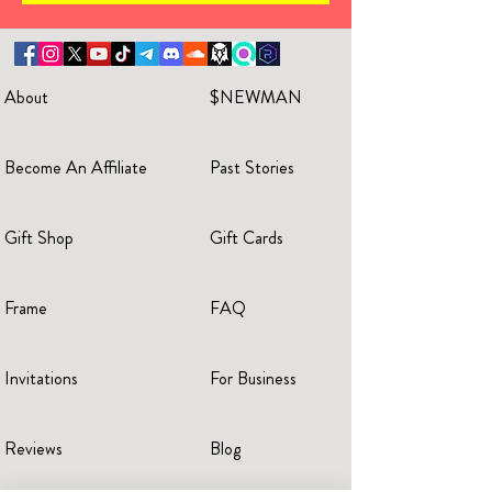
About
$NEWMAN
Become An Affiliate
Past Stories
Gift Shop
Gift Cards
Frame
FAQ
Invitations
For Business
Reviews
Blog