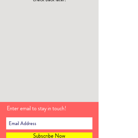
Enter email to stay in touch!
Subscribe Now