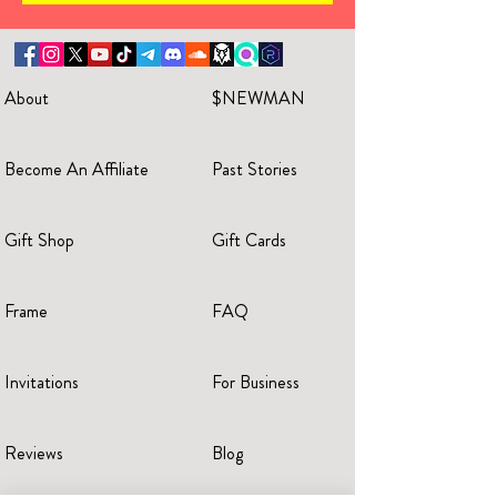
About
$NEWMAN
Become An Affiliate
Past Stories
Gift Shop
Gift Cards
Frame
FAQ
Invitations
For Business
Reviews
Blog