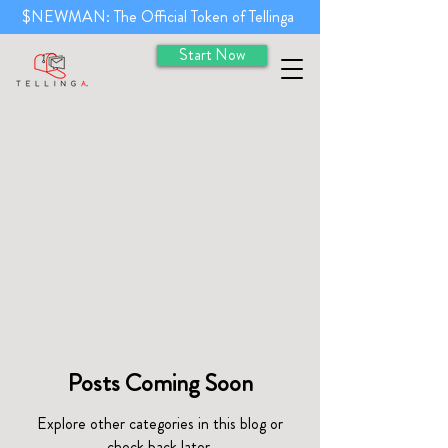
$NEWMAN: The Official Token of Tellinga
Start Now
Posts Coming Soon
Explore other categories in this blog or
check back later.