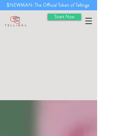
$NEWMAN: The Official Token of Tellinga
Start Now