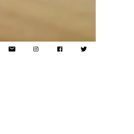
Tellinga
Oct 23, 2019
8 min read
Send Out A Card That Will