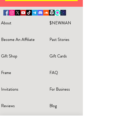
About
$NEWMAN
Become An Affiliate
Past Stories
Gift Shop
Gift Cards
Frame
FAQ
Invitations
For Business
Reviews
Blog