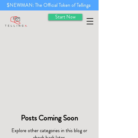
$NEWMAN: The Official Token of Tellinga
Start Now
Posts Coming Soon
Explore other categories in this blog or
check back later.