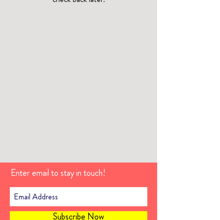
Enter email to stay in touch!
Subscribe Now