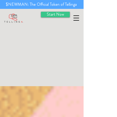
$NEWMAN: The Official Token of Tellinga
Start Now