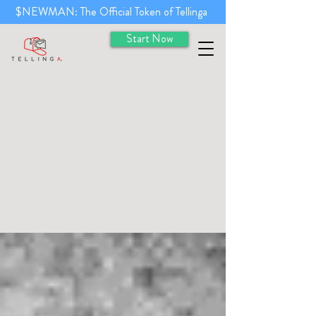
$NEWMAN: The Official Token of Tellinga
Start Now