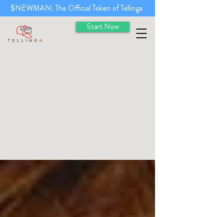
$NEWMAN: The Official Token of Tellinga
Start Now