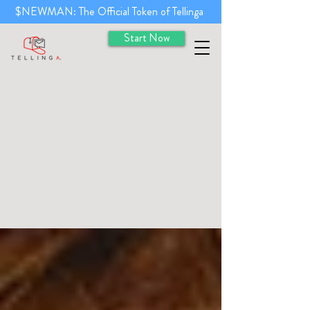
$NEWMAN: The Official Token of Tellinga
Start Now