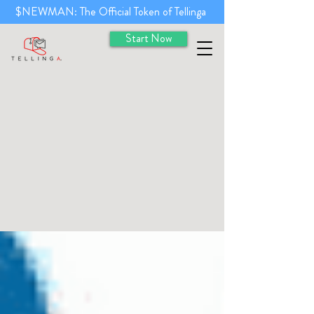
$NEWMAN: The Official Token of Tellinga
Start Now