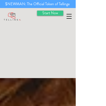
$NEWMAN: The Official Token of Tellinga
Start Now