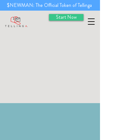
$NEWMAN: The Official Token of Tellinga
Start Now