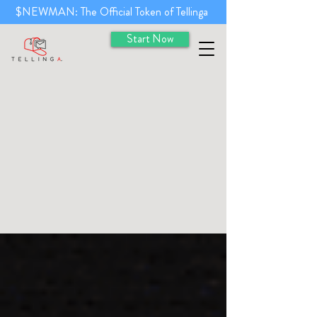
$NEWMAN: The Official Token of Tellinga
Start Now