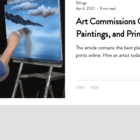
Tellinga
Apr 6, 2021
9 min read
Art Commissions G
Paintings, and Pri
This article contains the best pl
prints online. Hire an artist toda