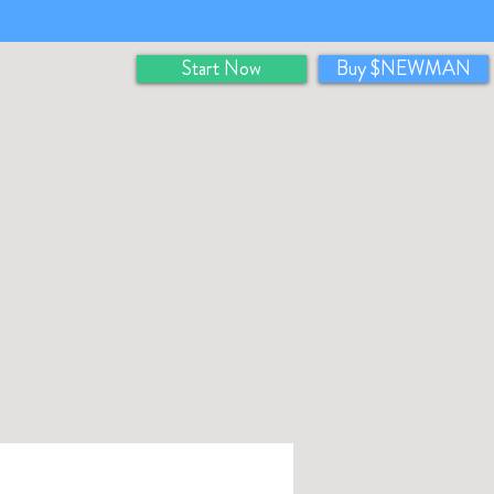
Start Now
Buy $NEWMAN