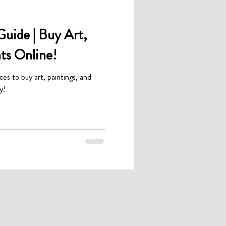
uide | Buy Art,
nts Online!
aces to buy art, paintings, and
y!