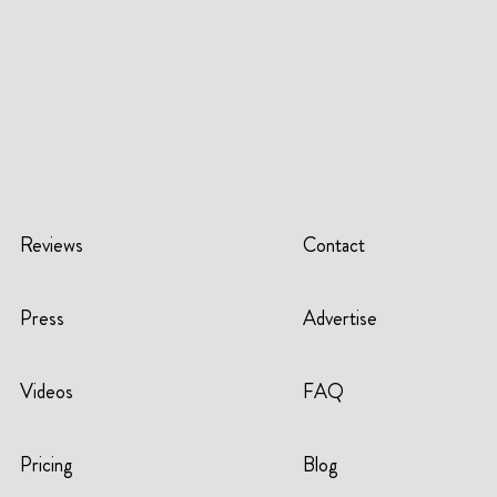
Reviews
Contact
Press
Advertise
Videos
FAQ
Pricing
Blog