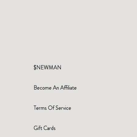
$NEWMAN
Become An Affiliate
Terms Of Service
Gift Cards