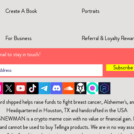
Create A Book
Portraits
For Business
Referral & Loyalty Rewa
ail to stay in touch!
Subscrib
rd shipped helps raise funds to fight breast cancer, Alzheimer's, 
Headquartered in Houston, TX and handcrafted in the USA
$NEWMAN is a crypto meme coin with no value or financial gain. It
and cannot be used to buy Tellinga products. We are in no way ass