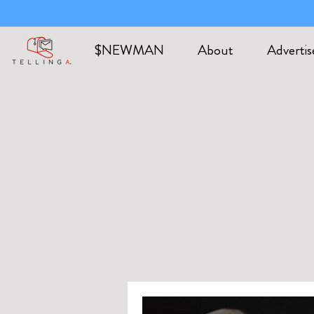
$NEWMAN
About
Advertis