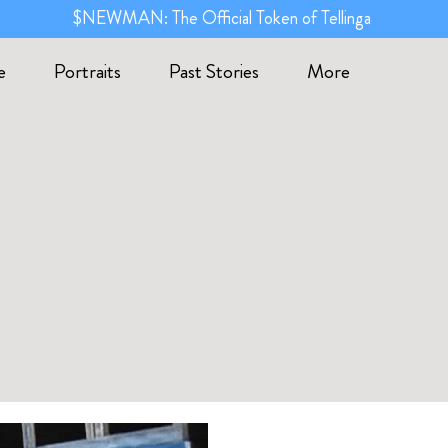
$NEWMAN: The Official Token of Tellinga
e
Portraits
Past Stories
More