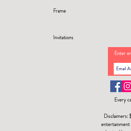
Frame
Invitations
Enter em
Every ca
Disclaimers: 
entertainment 