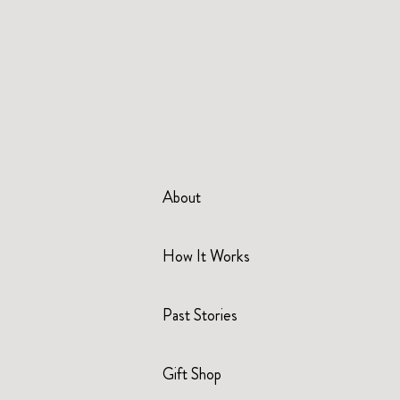
About
How It Works
Past Stories
Gift Shop