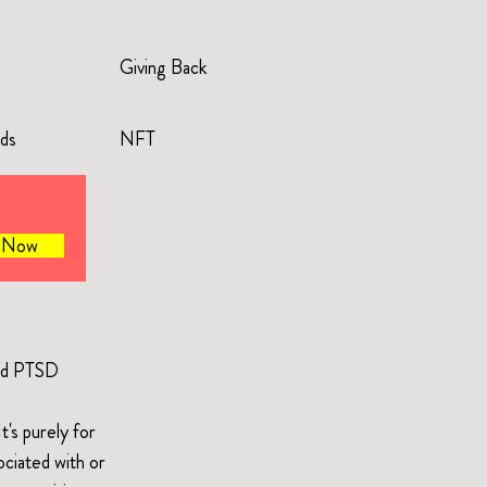
Giving Back
rds
NFT
e Now
and PTSD
's purely for
ociated with or