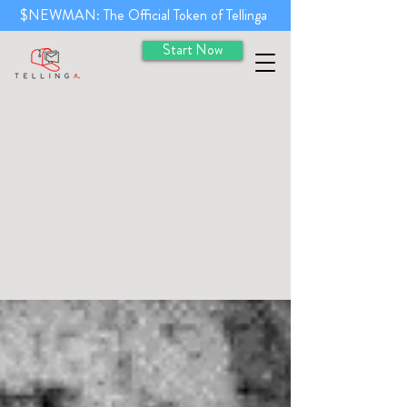
$NEWMAN: The Official Token of Tellinga
Start Now