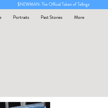
$NEWMAN: The Official Token of Tellinga
e
Portraits
Past Stories
More