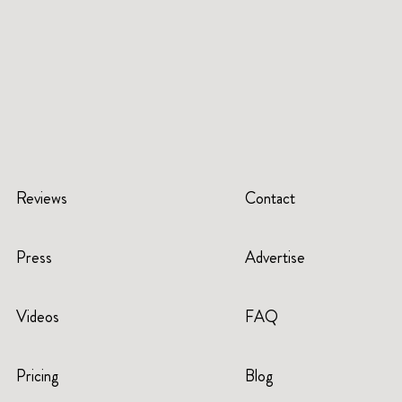
Reviews
Contact
Press
Advertise
Videos
FAQ
Pricing
Blog