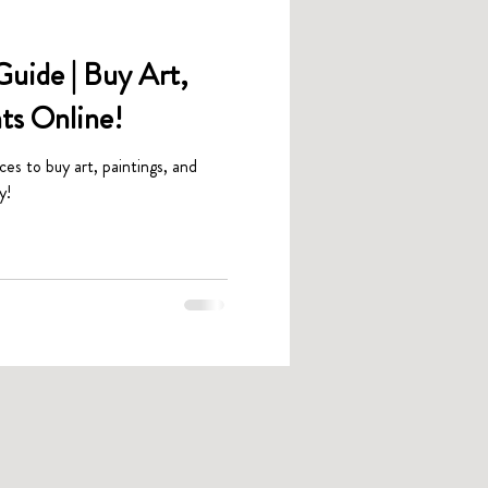
uide | Buy Art,
nts Online!
aces to buy art, paintings, and
y!