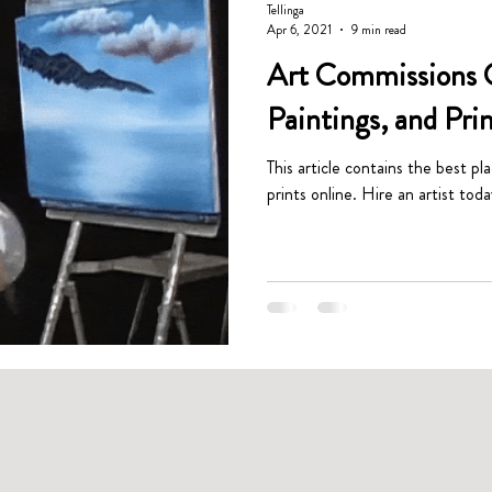
Tellinga
Apr 6, 2021
9 min read
Art Commissions G
Paintings, and Pri
This article contains the best pl
prints online. Hire an artist toda