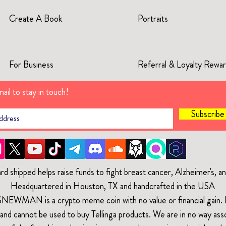
Create A Book
Portraits
For Business
Referral & Loyalty Rewa
ail to stay in touch!
Subscrib
rd shipped helps raise funds to fight breast cancer, Alzheimer's, 
Headquartered in Houston, TX and handcrafted in the USA
$NEWMAN is a crypto meme coin with no value or financial gain. It
and cannot be used to buy Tellinga products. We are in no way ass