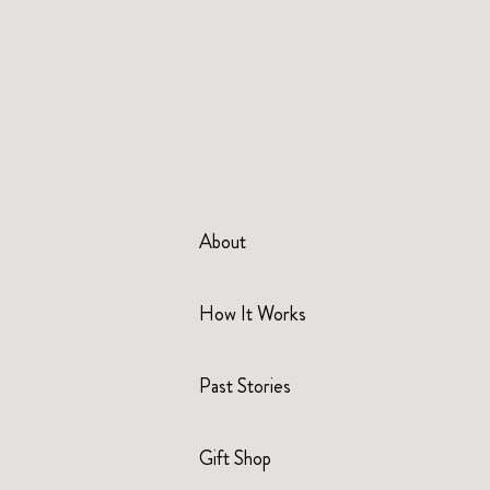
About
How It Works
Past Stories
Gift Shop