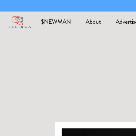
$NEWMAN
About
Advertis