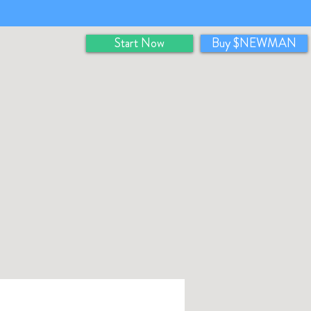
Start Now
Buy $NEWMAN