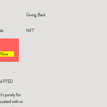
Giving Back
rds
NFT
e Now
and PTSD
's purely for
ociated with or