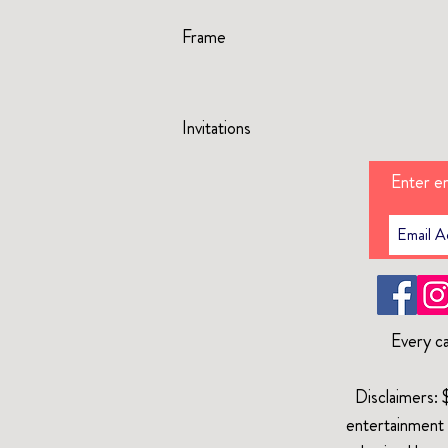
Frame
Invitations
Enter em
Every ca
Disclaimers: 
entertainment 