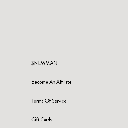
$NEWMAN
Become An Affiliate
Terms Of Service
Gift Cards