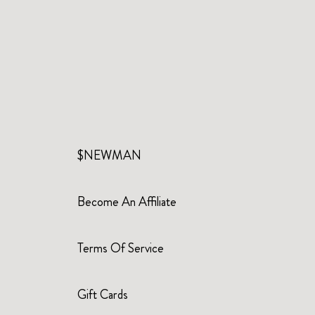
$NEWMAN
Become An Affiliate
Terms Of Service
Gift Cards