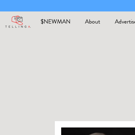
$NEWMAN
About
Advertis