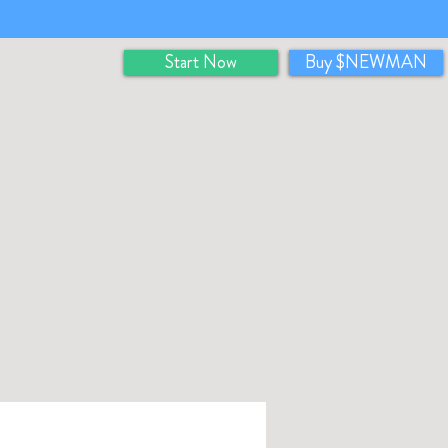
Start Now
Buy $NEWMAN