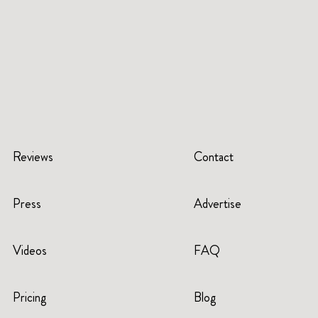
Reviews
Contact
Press
Advertise
Videos
FAQ
Pricing
Blog