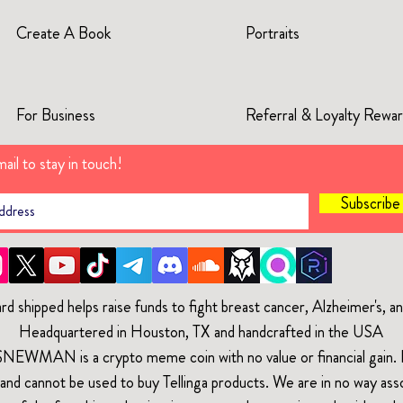
Create A Book
Portraits
For Business
Referral & Loyalty Rewa
ail to stay in touch!
Subscrib
rd shipped helps raise funds to fight breast cancer, Alzheimer's, 
Headquartered in Houston, TX and handcrafted in the USA
$NEWMAN is a crypto meme coin with no value or financial gain. It
and cannot be used to buy Tellinga products. We are in no way ass