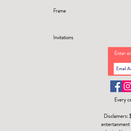
Frame
Invitations
Enter em
Every ca
Disclaimers: 
entertainment 