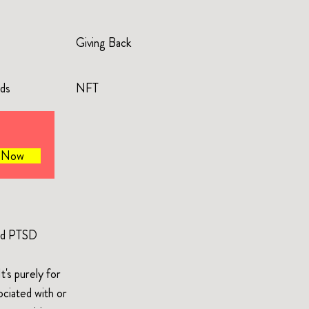
Giving Back
rds
NFT
e Now
and PTSD
's purely for
ociated with or