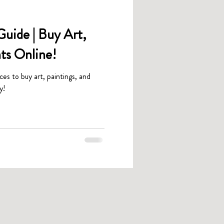
uide | Buy Art,
nts Online!
aces to buy art, paintings, and
y!