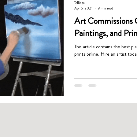
Tellinga
Apr 6, 2021
9 min read
Art Commissions G
Paintings, and Pri
This article contains the best pl
prints online. Hire an artist toda