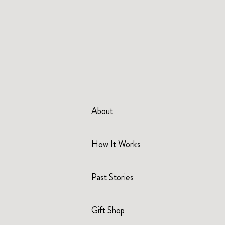
About
How It Works
Past Stories
Gift Shop