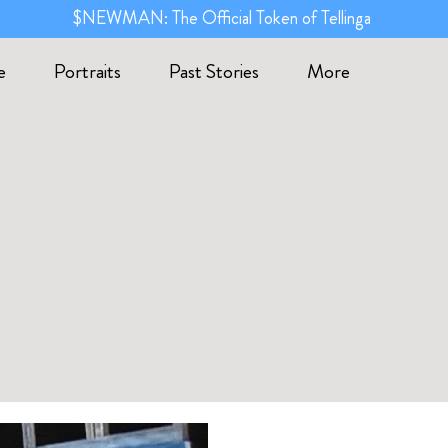
$NEWMAN: The Official Token of Tellinga
e
Portraits
Past Stories
More