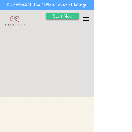
$NEWMAN: The Official Token of Tellinga
Start Now