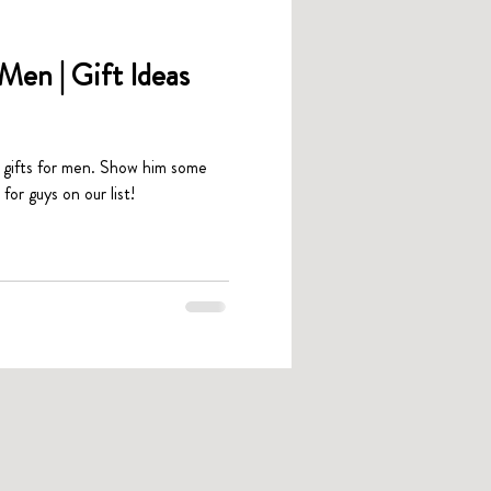
Men | Gift Ideas
t gifts for men. Show him some
for guys on our list!