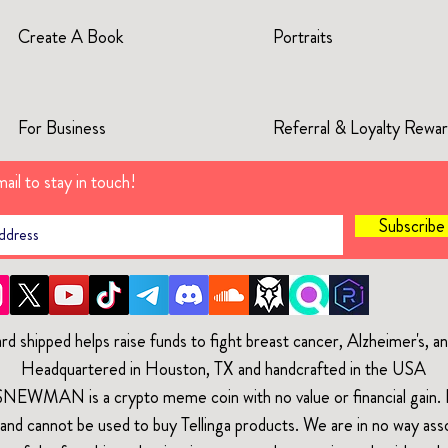
Create A Book
Portraits
For Business
Referral & Loyalty Rewa
ail to stay in touch!
Subscrib
rd shipped helps raise funds to fight breast cancer, Alzheimer's, 
Headquartered in Houston, TX and handcrafted in the USA
$NEWMAN is a crypto meme coin with no value or financial gain. It
and cannot be used to buy Tellinga products. We are in no way ass