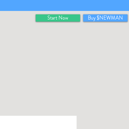
Start Now
Buy $NEWMAN