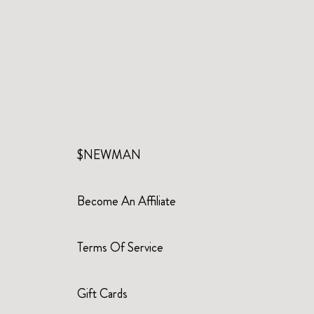
$NEWMAN
Become An Affiliate
Terms Of Service
Gift Cards