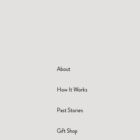
About
How It Works
Past Stories
Gift Shop