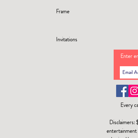
Frame
Invitations
Enter em
Every ca
Disclaimers: 
entertainment 