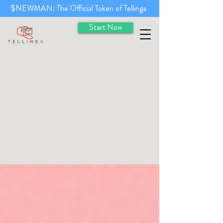
$NEWMAN: The Official Token of Tellinga
Start Now