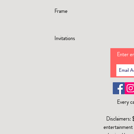
Frame
Invitations
Enter em
Every ca
Disclaimers: 
entertainment 