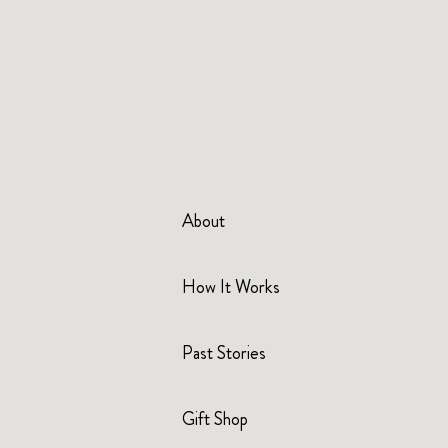
About
How It Works
Past Stories
Gift Shop