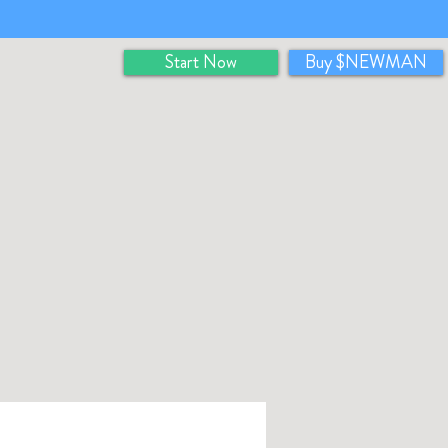
Start Now
Buy $NEWMAN