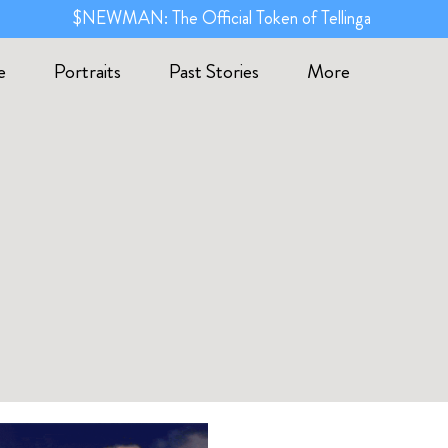
$NEWMAN: The Official Token of Tellinga
e
Portraits
Past Stories
More