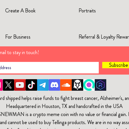
Create A Book
Portraits
For Business
Referral & Loyalty Rewa
ail to stay in touch!
Subscrib
rd shipped helps raise funds to fight breast cancer, Alzheimer's, 
Headquartered in Houston, TX and handcrafted in the USA
$NEWMAN is a crypto meme coin with no value or financial gain. It
and cannot be used to buy Tellinga products. We are in no way ass