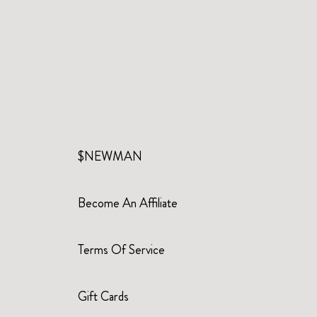
$NEWMAN
Become An Affiliate
Terms Of Service
Gift Cards