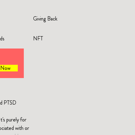
Giving Back
rds
NFT
e Now
and PTSD
's purely for
ociated with or