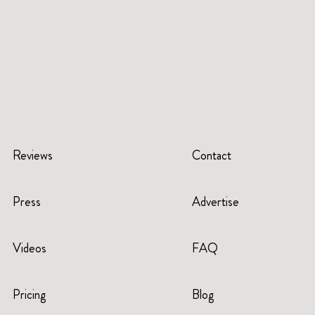
Reviews
Contact
Press
Advertise
Videos
FAQ
Pricing
Blog