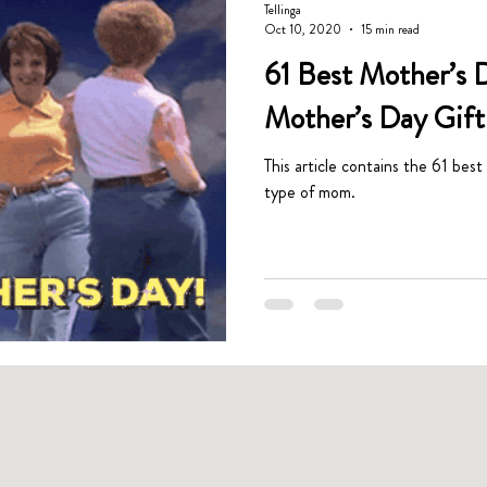
Tellinga
Oct 10, 2020
15 min read
61 Best Mother’s D
Mother’s Day Gift 
This article contains the 61 best
type of mom.