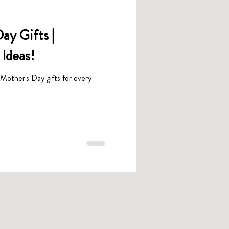
ay Gifts |
Ideas!
 Mother's Day gifts for every