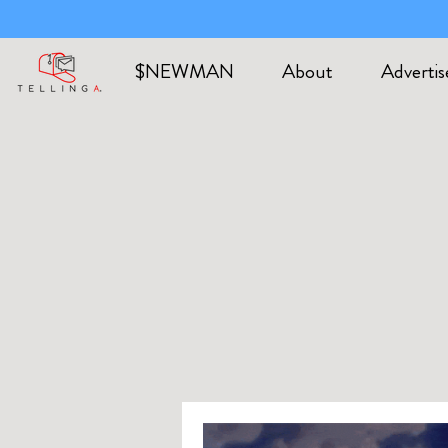
$NEWMAN
About
Advertis