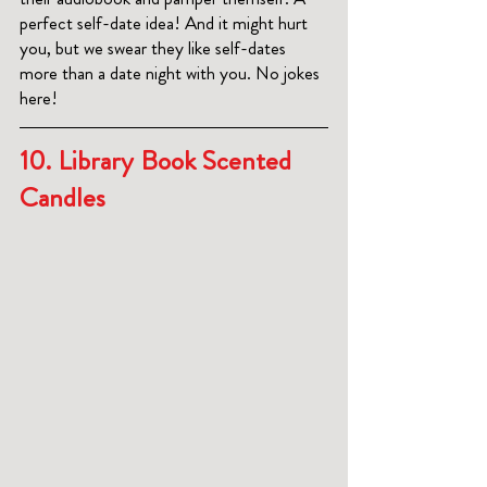
perfect self-date idea! And it might hurt 
you, but we swear they like self-dates 
more than a date night with you. No jokes 
here! 
10. 
Library Book Scented 
Candles