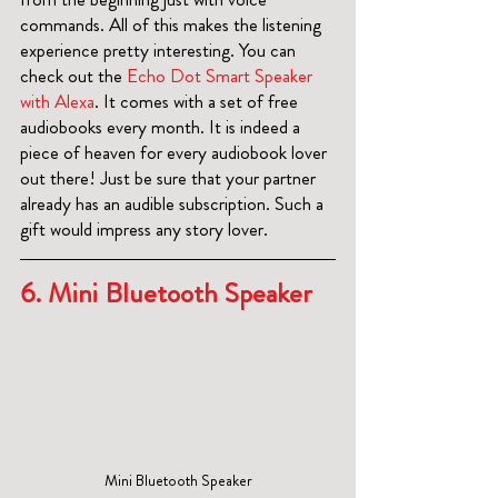
commands. All of this makes the listening 
experience pretty interesting. You can 
check out the 
Echo Dot Smart Speaker 
with Alexa
. It comes with a set of free 
audiobooks every month. It is indeed a 
piece of heaven for every audiobook lover 
out there! Just be sure that your partner 
already has an audible subscription. Such a 
gift would impress any story lover.
6. 
Mini Bluetooth Speaker
Mini Bluetooth Speaker