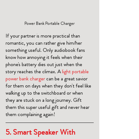
Power Bank Portable Charger
If your partner is more practical than 
romantic, you can rather give him/her 
something useful. Only audiobook fans 
know how annoying it feels when their 
phone's battery dies out just when the 
story reaches the climax. A 
light portable 
power bank charger 
can be a great savior 
for them on days when they don't feel like 
walking up to the switchboard or when 
they are stuck on a long journey. Gift 
them this super useful gift and never hear 
them complaining again! 
5. Smart Speaker With 