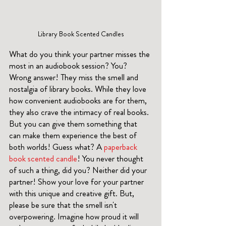
Library Book Scented Candles
What do you think your partner misses the 
most in an audiobook session? You? 
Wrong answer! They miss the smell and 
nostalgia of library books. While they love 
how convenient audiobooks are for them, 
they also crave the intimacy of real books. 
But you can give them something that 
can make them experience the best of 
both worlds! Guess what? A 
paperback 
book scented candle
! You never thought 
of such a thing, did you? Neither did your 
partner! Show your love for your partner 
with this unique and creative gift. But, 
please be sure that the smell isn't 
overpowering. Imagine how proud it will 