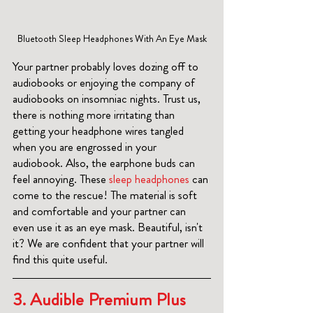
Bluetooth Sleep Headphones With An Eye Mask
Your partner probably loves dozing off to 
audiobooks or enjoying the company of 
audiobooks on insomniac nights. Trust us, 
there is nothing more irritating than 
getting your headphone wires tangled 
when you are engrossed in your 
audiobook. Also, the earphone buds can 
feel annoying. These
 sleep headphones 
can 
come to the rescue! The material is soft 
and comfortable and your partner can 
even use it as an eye mask. Beautiful, isn't 
it? We are confident that your partner will 
find this quite useful. 
3. 
Audible Premium Plus 