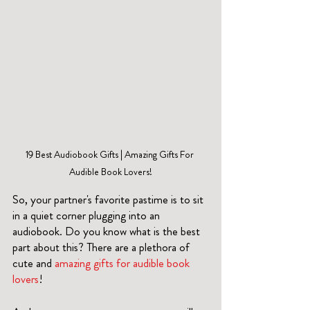
19 Best Audiobook Gifts | Amazing Gifts For 
Audible Book Lovers!
So, your partner's favorite pastime is to sit 
in a quiet corner plugging into an 
audiobook. Do you know what is the best 
part about this? There are a plethora of 
cute and 
amazing gifts for audible book 
lovers
!