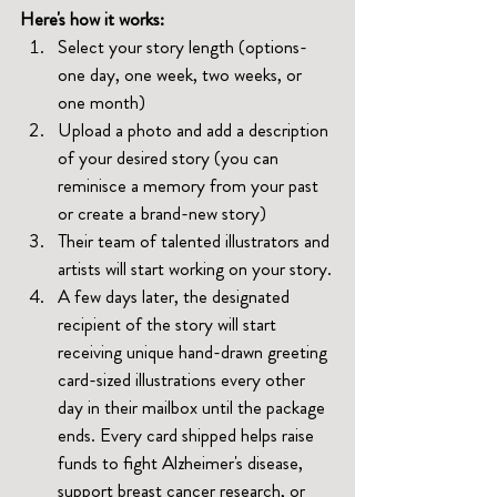
Here's how it works:
Select your story length (options-
one day, one week, two weeks, or 
one month)
Upload a photo and add a description 
of your desired story (you can 
reminisce a memory from your past 
or create a brand-new story)
Their team of talented illustrators and 
artists will start working on your story.
A few days later, the designated 
recipient of the story will start 
receiving unique hand-drawn greeting 
card-sized illustrations every other 
day in their mailbox until the package 
ends. Every card shipped helps raise 
funds to fight Alzheimer's disease, 
support breast cancer research, or 