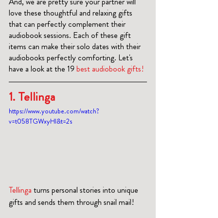
And, we are pretty sure your partner will 
love these thoughtful and relaxing gifts 
that can perfectly complement their 
audiobook sessions. Each of these gift 
items can make their solo dates with their 
audiobooks perfectly comforting. Let's 
have a look at the 19 
best audiobook gifts!
1. Tellinga
https://www.youtube.com/watch?
v=t058TGWxyHI&t=2s
Tellinga
 turns personal stories into unique 
gifts and sends them through snail mail!