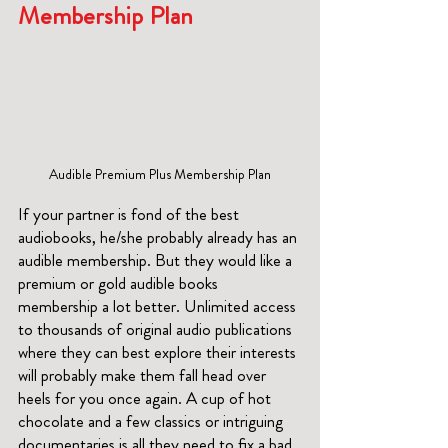
Membership Plan
Audible Premium Plus Membership Plan
If your partner is fond of the best 
audiobooks, he/she probably already has an 
audible membership. But they would like a 
premium or gold audible books 
membership a lot better. Unlimited access 
to thousands of original audio publications 
where they can best explore their interests 
will probably make them fall head over 
heels for you once again. A cup of hot 
chocolate and a few classics or intriguing 
documentaries is all they need to fix a bad 