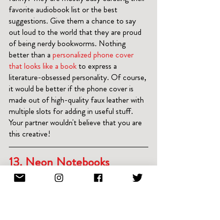
favorite audiobook list or the best 
suggestions. Give them a chance to say 
out loud to the world that they are proud 
of being nerdy bookworms. Nothing 
better than a
 personalized phone cover 
that looks like a book
 to express a 
literature-obsessed personality. Of course, 
it would be better if the phone cover is 
made out of high-quality faux leather with 
multiple slots for adding in useful stuff. 
Your partner wouldn't believe that you are 
this creative!
13. 
Neon Notebooks