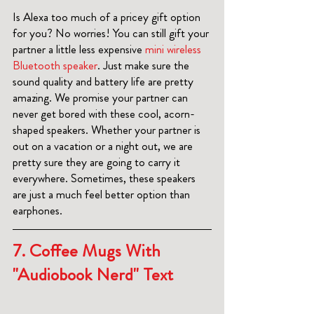
Is Alexa too much of a pricey gift option 
for you? No worries! You can still gift your 
partner a little less expensive 
mini wireless 
Bluetooth speaker
. Just make sure the 
sound quality and battery life are pretty 
amazing. We promise your partner can 
never get bored with these cool, acorn-
shaped speakers. Whether your partner is 
out on a vacation or a night out, we are 
pretty sure they are going to carry it 
everywhere. Sometimes, these speakers 
are just a much feel better option than 
earphones. 
7. 
Coffee Mugs With 
"Audiobook Nerd" Text