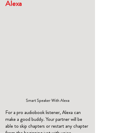
Alexa
Smart Speaker With Alexa
For a pro audiobook listener, Alexa can 
make a good buddy. Your partner will be 
able to skip chapters or restart any chapter 
from the beginning just with voice 