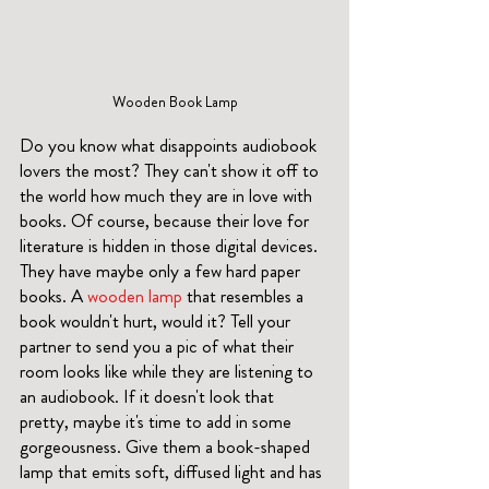
Wooden Book Lamp
Do you know what disappoints audiobook 
lovers the most? They can't show it off to 
the world how much they are in love with 
books. Of course, because their love for 
literature is hidden in those digital devices. 
They have maybe only a few hard paper 
books. A 
wooden lamp
 that resembles a 
book wouldn't hurt, would it? Tell your 
partner to send you a pic of what their 
room looks like while they are listening to 
an audiobook. If it doesn't look that 
pretty, maybe it's time to add in some 
gorgeousness. Give them a book-shaped 
lamp that emits soft, diffused light and has 