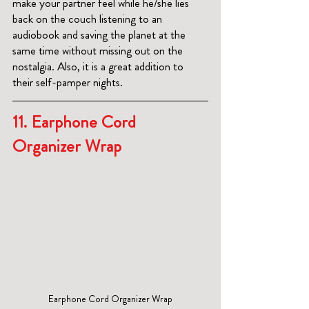
make your partner feel while he/she lies 
back on the couch listening to an 
audiobook and saving the planet at the 
same time without missing out on the 
nostalgia. Also, it is a great addition to 
their self-pamper nights.
11. 
Earphone Cord 
Organizer Wrap
Earphone Cord Organizer Wrap