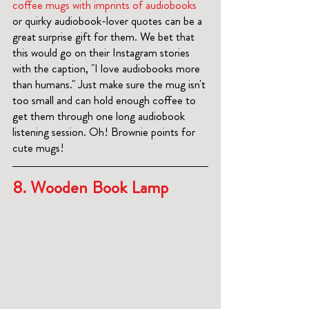
coffee mugs with imprints of audiobooks 
or quirky audiobook-lover quotes can be a 
great surprise gift for them. We bet that 
this would go on their Instagram stories 
with the caption, "I love audiobooks more 
than humans." Just make sure the mug isn't 
too small and can hold enough coffee to 
get them through one long audiobook 
listening session. Oh! Brownie points for 
cute mugs! 
8. 
Wooden Book Lamp