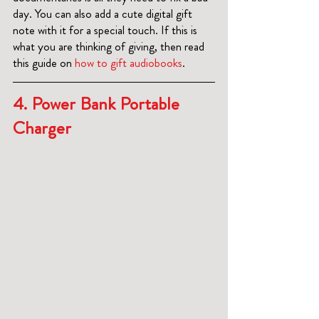
day. You can also add a cute digital gift 
note with it for a special touch. If this is 
what you are thinking of giving, then read 
this guide on
how to gift audiobooks
.
4. 
Power Bank Portable 
Charger