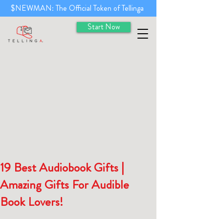
$NEWMAN: The Official Token of Tellinga
Start Now
19 Best Audiobook Gifts |
Amazing Gifts For Audible
Book Lovers!