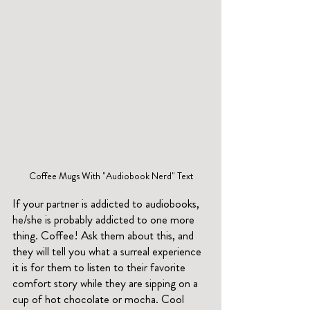
Coffee Mugs With "Audiobook Nerd" Text
If your partner is addicted to audiobooks, 
he/she is probably addicted to one more 
thing. Coffee! Ask them about this, and 
they will tell you what a surreal experience 
it is for them to listen to their favorite 
comfort story while they are sipping on a 
cup of hot chocolate or mocha. Cool 