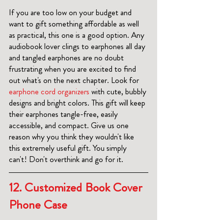
If you are too low on your budget and 
want to gift something affordable as well 
as practical, this one is a good option. Any 
audiobook lover clings to earphones all day 
and tangled earphones are no doubt 
frustrating when you are excited to find 
out what's on the next chapter. Look for 
earphone cord organizers 
with cute, bubbly 
designs and bright colors. This gift will keep 
their earphones tangle-free, easily 
accessible, and compact. Give us one 
reason why you think they wouldn't like 
this extremely useful gift. You simply 
can't! Don't overthink and go for it. 
12. 
Customized Book Cover 
Phone Case