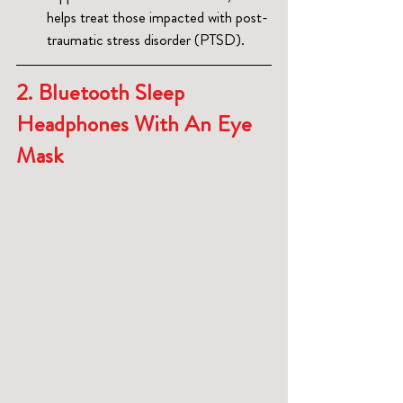
helps treat those impacted with post-
traumatic stress disorder (PTSD).
2. 
Bluetooth Sleep 
Headphones With An Eye 
Mask