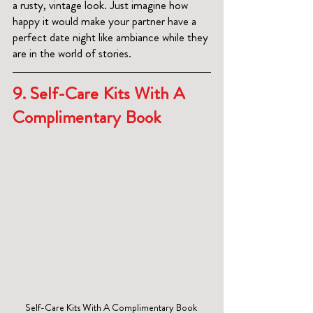
a rusty, vintage look. Just imagine how 
happy it would make your partner have a 
perfect date night like ambiance while they 
are in the world of stories.
9.
 Self-Care Kits With A 
Complimentary Book
Self-Care Kits With A Complimentary Book 