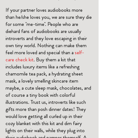
If your partner loves audiobooks more 
than he/she loves you, we are sure they die 
for some "me-time". People who are 
diehard fans of audiobooks are usually 
introverts and they love escaping in their 
own tiny world. Nothing can make them 
feel more loved and special than a 
self-
care check kit
. Buy them a kit that 
includes luxury items like a refreshing 
chamomile tea pack, a hydrating sheet 
mask, a lovely smelling skincare item 
maybe, a cute sleep mask, chocolates, and 
of course a tiny book with colorful 
illustrations. Trust us, introverts like such 
gifts more than posh dinner dates! They 
would love getting all curled up in their 
cozy blanket with this kit and dim fairy 
lights on their walls, while they plug into 
their audiobook and pamper themself. A 