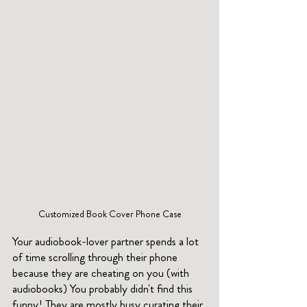
Customized Book Cover Phone Case
Your audiobook-lover partner spends a lot 
of time scrolling through their phone 
because they are cheating on you (with 
audiobooks) You probably didn't find this 
funny! They are mostly busy curating their 