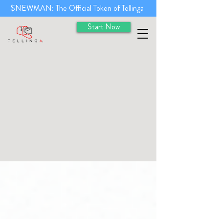
$NEWMAN: The Official Token of Tellinga
Start Now