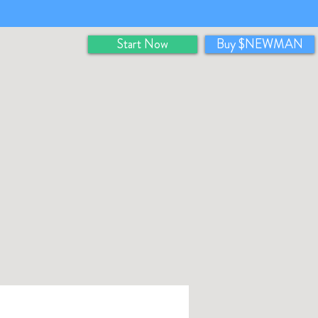
Start Now
Buy $NEWMAN