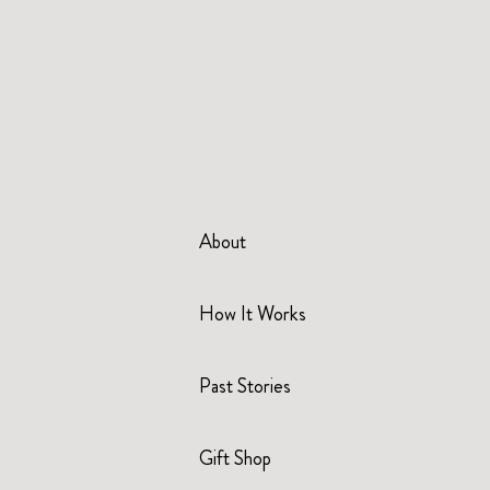
About
How It Works
Past Stories
Gift Shop