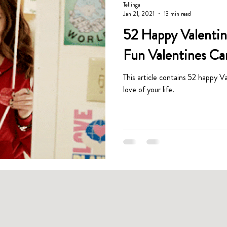
Tellinga
Jan 21, 2021
13 min read
52 Happy Valentine
Fun Valentines Ca
This article contains 52 happy Va
love of your life.