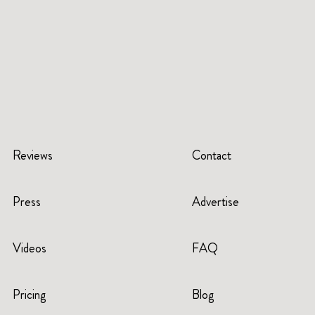
Reviews
Contact
Press
Advertise
Videos
FAQ
Pricing
Blog