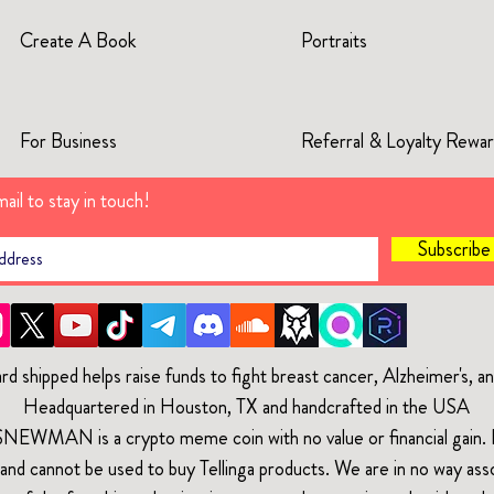
Create A Book
Portraits
For Business
Referral & Loyalty Rewa
ail to stay in touch!
Subscrib
rd shipped helps raise funds to fight breast cancer, Alzheimer's, 
Headquartered in Houston, TX and handcrafted in the USA
$NEWMAN is a crypto meme coin with no value or financial gain. It
and cannot be used to buy Tellinga products. We are in no way ass