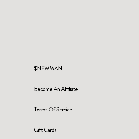
$NEWMAN
Become An Affiliate
Terms Of Service
Gift Cards