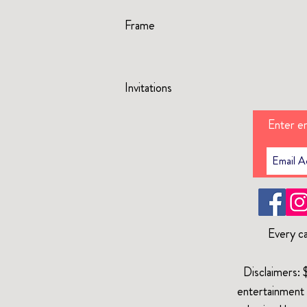
Frame
Invitations
Enter em
Every ca
Disclaimers: 
entertainment 