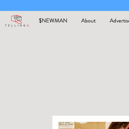
$NEWMAN
About
Advertis