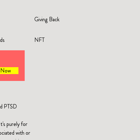
Giving Back
rds
NFT
e Now
and PTSD
's purely for
ociated with or