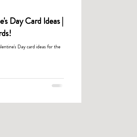
's Day Card Ideas |
rds!
lentine's Day card ideas for the