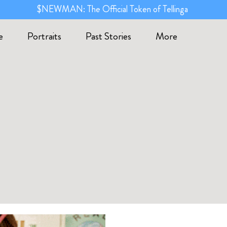
$NEWMAN: The Official Token of Tellinga
e
Portraits
Past Stories
More