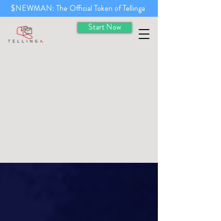
$NEWMAN: The Official Token of Tellinga
Start Now