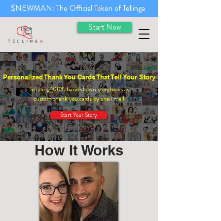
$NEWMAN: The Official Token of Tellinga
Start Now
Personalized Thank You Cards That Tell Your Story
Sending 100% hand-drawn storybooks as
custom thank you cards by snail mail
Start Your Story
How It Works