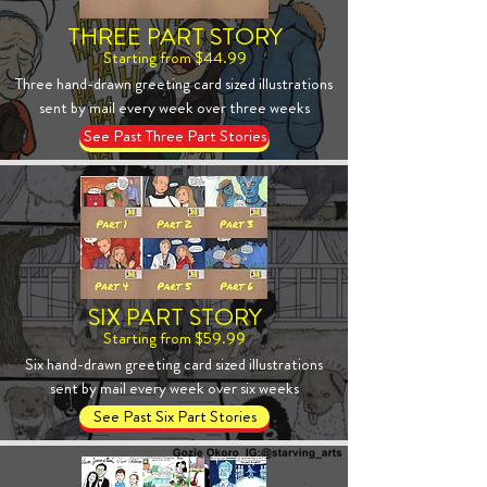
THREE PART STORY
Starting from $44.99
Three hand-drawn greeting card sized illustrations
sent by mail every week over three weeks
See Past Three Part Stories
SIX PART STORY
Starting from $59.99
Six hand-drawn greeting card sized illustrations
sent by mail every week over six weeks
See Past Six Part Stories