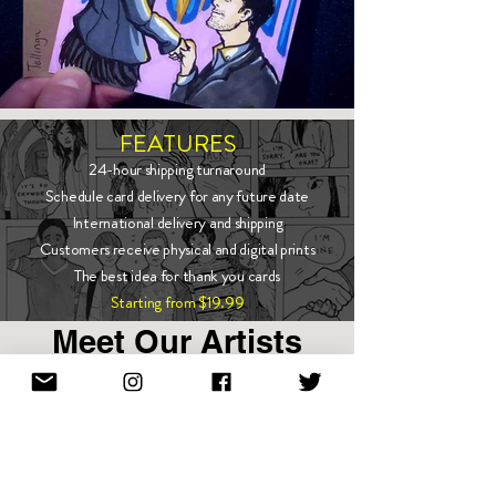
FEATURES
24-hour shipping turnaround
Schedule card delivery for any future date
International delivery and shipping
Customers receive physical and digital prints
The best idea for thank you cards
Starting from $19.99
Meet Our Artists
Show More
Enter email to stay in touch!