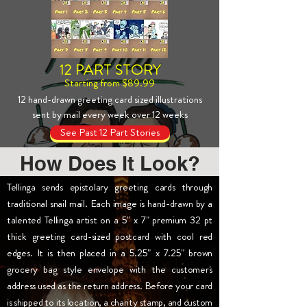
12 PART STORY
Starting from $89.99
12 hand-drawn greeting card sized illustrations
sent by mail every week over 12 weeks
See Past 12 Part Stories
How Does It Look?
Tellinga sends epistolary greeting cards through
traditional snail mail. Each image is hand-drawn by a
talented Tellinga artist on a 5" x 7" premium 32 pt
thick greeting card-sized postcard with cool red
edges. It is then placed in a 5.25" x 7.25" brown
grocery bag style envelope with the customer's
address used as the return address. Before your card
is shipped to its location, a charity stamp, and custom