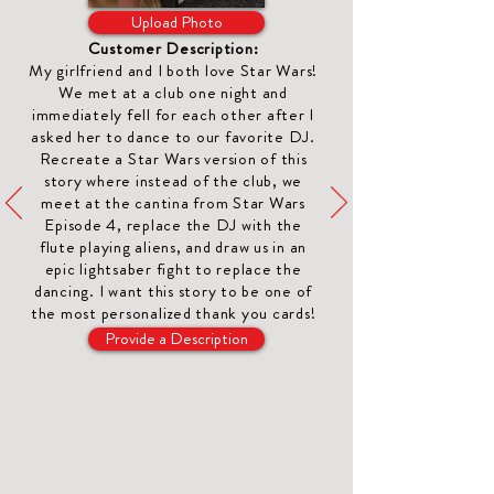
Upload Photo
Customer Description:
My girlfriend and I both love Star Wars!
We met at a club one night and
immediately fell for each other after I
asked her to dance to our favorite DJ.
Recreate a Star Wars version of this
story where instead of the club, we
meet at the cantina from Star Wars
Episode 4, replace the DJ with the
flute playing aliens, and draw us in an
epic lightsaber fight to replace the
dancing. I want this story to be one of
the most
personalized thank you cards
!
Provide a Description