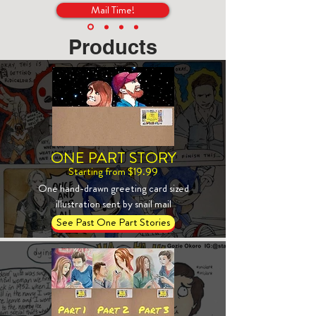
Mail Time!
Products
ONE PART STORY
Starting from $19.99
One hand-drawn greeting card sized
illustration sent by snail mail
See Past One Part Stories