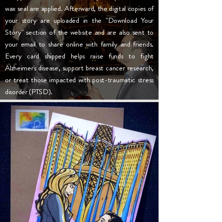
wax seal are applied. Afterward, the digital copies of
your story are uploaded in the "Download Your
Story" section of the website and are also sent to
your email to share online with family and friends.
Every card shipped helps raise funds to fight
Alzheimer's disease, support breast cancer research,
or treat those impacted with post-traumatic stress
disorder (PTSD).